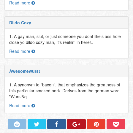
Read more
Dildo Cozy
1. A gay man, slut, or just someone you dont like's ass-hole
close yo dildo cozy man, It's reekin' in here!..
Read more
Awesomewurst
1. A synonym to "bacon", that emphasizes the greatness of
this particular smoked pork. Derives from the german word
"Wurst&q..
Read more