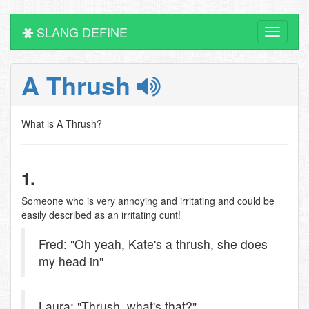
SLANG DEFINE
Toggle
navigati
A Thrush
What is A Thrush?
1.
Someone who is very annoying and irritating and could be
easily described as an irritating cunt!
Fred: "Oh yeah, Kate's a thrush, she does
my head in"
Laura: "Thrush, what's that?"