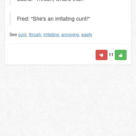
Fred: "She's an irritating cunt!"
See
cunt
,
thrush
,
irritating
,
annoying
,
easily
11