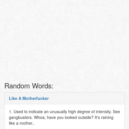
Random Words:
Like A Motherfucker
1. Used to indicate an unusually high degree of intensity. See
gangbusters. Whoa, have you looked outside? It's raining
like a mother..