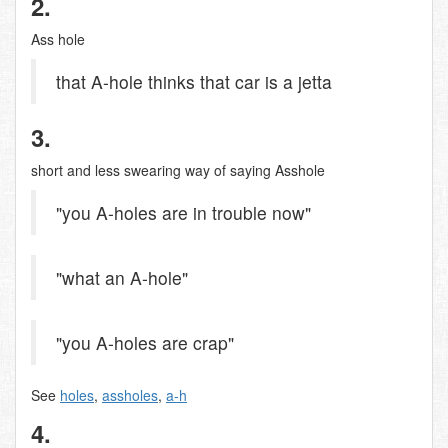
2.
Ass hole
that A-hole thinks that car is a jetta
3.
short and less swearing way of saying Asshole
"you A-holes are in trouble now"
"what an A-hole"
"you A-holes are crap"
See
holes
,
assholes
,
a-h
4.