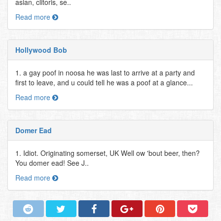
asian, clitoris, se..
Read more
Hollywood Bob
1. a gay poof in noosa he was last to arrive at a party and
first to leave, and u could tell he was a poof at a glance...
Read more
Domer Ead
1. Idiot. Originating somerset, UK Well ow 'bout beer, then?
You domer ead! See J..
Read more