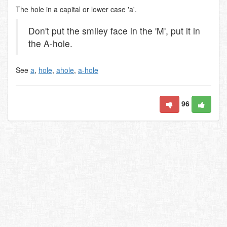
The hole in a capital or lower case 'a'.
Don't put the smiley face in the 'M', put it in
the A-hole.
See
a
,
hole
,
ahole
,
a-hole
96