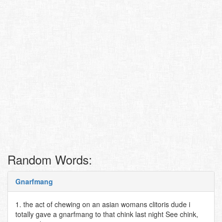
Random Words:
Gnarfmang
1. the act of chewing on an asian womans clitoris dude i
totally gave a gnarfmang to that chink last night See chink,