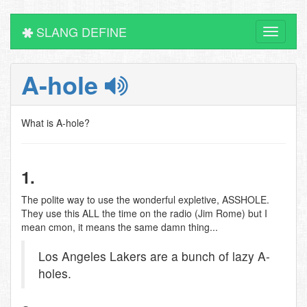
SLANG DEFINE
Toggle
navigati
A-hole
What is A-hole?
1.
The polite way to use the wonderful expletive, ASSHOLE.
They use this ALL the time on the radio (Jim Rome) but I
mean cmon, it means the same damn thing...
Los Angeles Lakers are a bunch of lazy A-
holes.