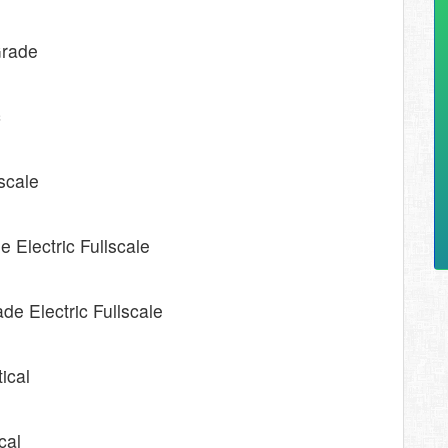
Grade
c
lscale
 Electric Fullscale
de Electric Fullscale
tical
cal