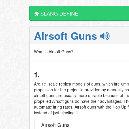
SLANG DEFINE
Airsoft Guns
What is Airsoft Guns?
1.
Are 1:1 scale replica models of guns, which fire 6mm 
propulsion for the projectile provided by manually 
airsoft guns are usually more durable because of the 
propelled Airsoft guns do have their advantages. The
automatic firing rates. Airsoft guns with the Hop Up
instead of just ejecting it.
Airsoft Guns