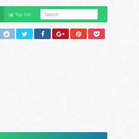
Top 100