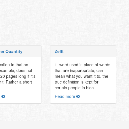
ver Quantity
Zefft
cation to that an
1. word used in place of words
 example, does not
that are inappropriate; can
20 pages long if it's
mean what you want it to. the
shit. Rather a short
true definition is kept for
certain people in bloc..
e
Read more