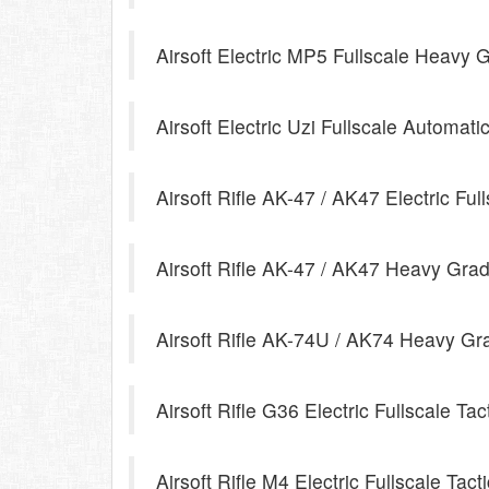
Airsoft Electric MP5 Fullscale Heavy 
Airsoft Electric Uzi Fullscale Automati
Airsoft Rifle AK-47 / AK47 Electric Ful
Airsoft Rifle AK-47 / AK47 Heavy Grade
Airsoft Rifle AK-74U / AK74 Heavy Gra
Airsoft Rifle G36 Electric Fullscale Tac
Airsoft Rifle M4 Electric Fullscale Tacti