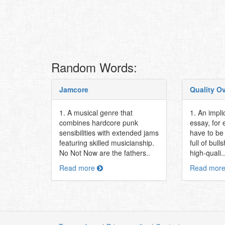
Random Words:
Jamcore
Quality O
1. A musical genre that
1. An impli
combines hardcore punk
essay, for
sensibilities with extended jams
have to be 
featuring skilled musicianship.
full of bull
No Not Now are the fathers..
high-quali..
Read more
Read mor