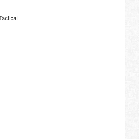
Tactical