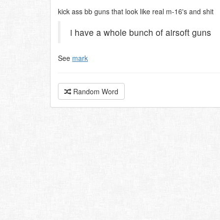
kick ass bb guns that look like real m-16's and shit
i have a whole bunch of airsoft guns
See
mark
Random Word