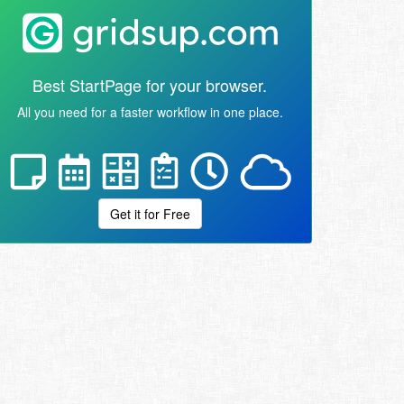
Best StartPage for your browser.
All you need for a faster workflow in one place.
Get it for Free