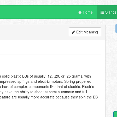
Home
Slangs
Edit Meaning
solid plastic BBs of usually .12, .20, or .25 grams, with
compressed springs and electric motors. Spring propelled
lack of complex components like that of electric. Electric
y have the ability to shoot at semi automatic and full
 feature are usually more accurate because they spin the BB