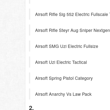
Airsoft Rifle Sig 552 Electric Fullscale 
Airsoft Rifle Steyr Aug Sniper Nextgen
Airsoft SMG Uzi Electric Fullsize
Airsoft Uzi Electric Tactical
Airsoft Spring Pistol Category
Airsoft Anarchy Vs Law Pack
2.