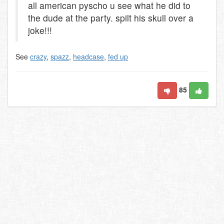
all american pyscho u see what he did to
the dude at the party. spilt his skull over a
joke!!!
See
crazy
,
spazz
,
headcase
,
fed up
85