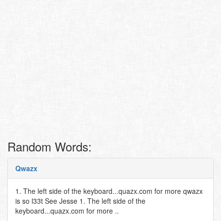
Random Words:
Qwazx
1. The left side of the keyboard...quazx.com for more qwazx
is so l33t See Jesse 1. The left side of the
keyboard...quazx.com for more ..