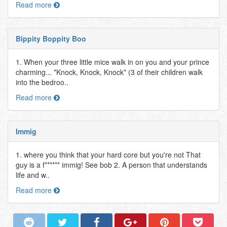
Read more
Bippity Boppity Boo
1. When your three little mice walk in on you and your prince
charming... *Knock, Knock, Knock* (3 of their children walk
into the bedroo..
Read more
Immig
1. where you think that your hard core but you're not That
guy is a f****** immig! See bob 2. A person that understands
life and w..
Read more