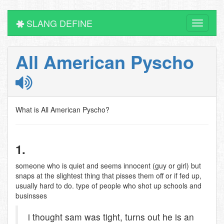
SLANG DEFINE
Toggle
navigati
All American Pyscho
What is All American Pyscho?
1.
someone who is quiet and seems innocent (guy or girl) but
snaps at the slightest thing that pisses them off or if fed up,
usually hard to do. type of people who shot up schools and
businsses
i thought sam was tight, turns out he is an