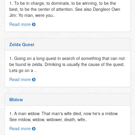
1. To be in charge, to dominate, to be winning, to be the
best, to be the center of attention. See also Dangleor Own
Jim: Yo man, were you..
Read more
Zelda Quest
1. Going on a long quest in search of something that can not
be found ie zelda. Driniking is usually the cause of the quest.
Lets go on a ..
Read more
Midow
1. A man widow. That man's wife died, now he's a midow.
See midow, widow, widower, death, wife..
Read more