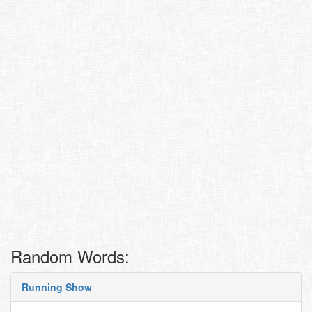
Random Words:
Running Show