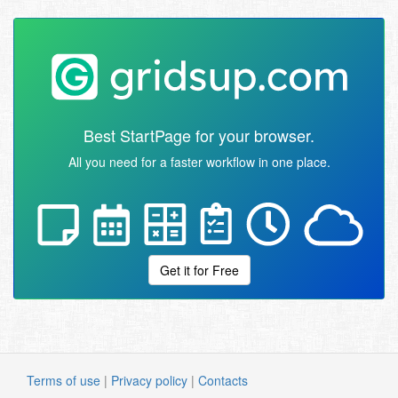
Best StartPage for your browser.
All you need for a faster workflow in one place.
Get it for Free
Terms of use
|
Privacy policy
|
Contacts