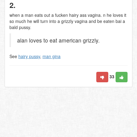
2.
when a man eats out a fucken hairy ass vagina. n he loves it
so much he will turn into a grizzly vagina and be eaten bai a
bald pussy.
alan loves to eat american grizzly.
See
hairy pussy
,
man gina
33