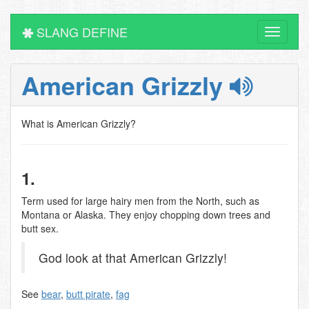
SLANG DEFINE
Toggle
navigati
American Grizzly
What is American Grizzly?
1.
Term used for large hairy men from the North, such as
Montana or Alaska. They enjoy chopping down trees and
butt sex.
God look at that American Grizzly!
See
bear
,
butt pirate
,
fag