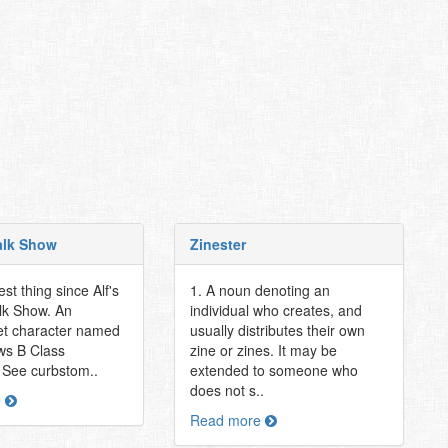
Talk Show
Zinester
st thing since Alf's
1. A noun denoting an
alk Show. An
individual who creates, and
et character named
usually distributes their own
ews B Class
zine or zines. It may be
. See curbstom..
extended to someone who
does not s..
e
Read more