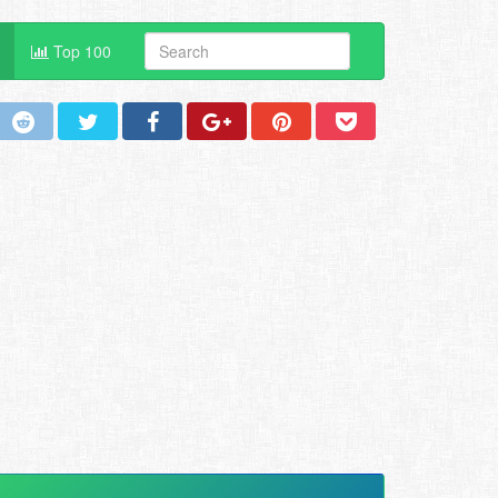
Top 100