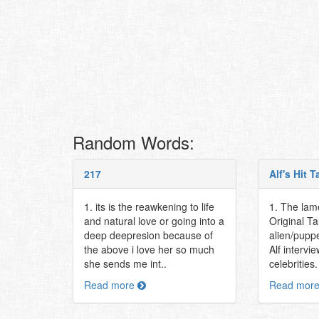
Random Words:
217
Alf's Hit 
1. its is the reawkening to life
1. The lame
and natural love or going into a
Original T
deep deepresion because of
alien/pupp
the above i love her so much
Alf intervi
she sends me int..
celebrities
Read more
Read mor