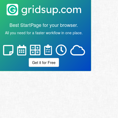
Best StartPage for your browser.
All you need for a faster workflow in one place.
Get it for Free