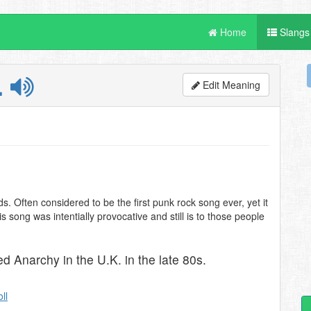
Home
Slangs
.
Edit Meaning
s. Often considered to be the first punk rock song ever, yet it
is song was intentially provocative and still is to those people
d Anarchy in the U.K. in the late 80s.
oll