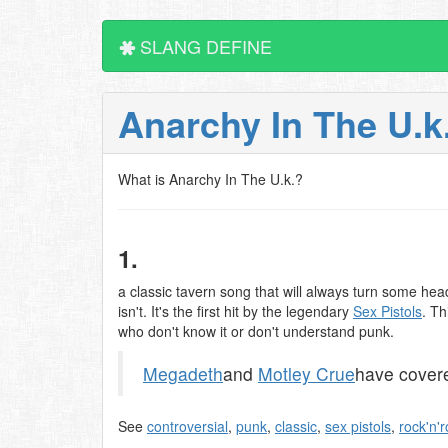
SLANG DEFINE
Anarchy In The U.k
What is Anarchy In The U.k.?
1.
a classic tavern song that will always turn some head
isn't. It's the first hit by the legendary
Sex Pistols
. Th
who don't know it or don't understand punk.
Megadeth
and
Motley Crue
have covere
See
controversial
,
punk
,
classic
,
sex pistols
,
rock'n'r