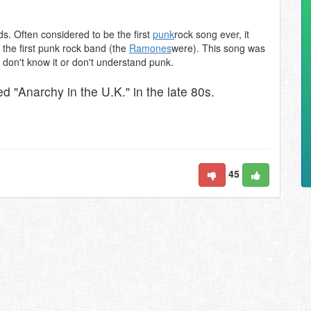
ds. Often considered to be the first
punk
rock song ever, it
 the first punk rock band (the
Ramones
were). This song was
o don't know it or don't understand punk.
d "Anarchy in the U.K." in the late 80s.
45