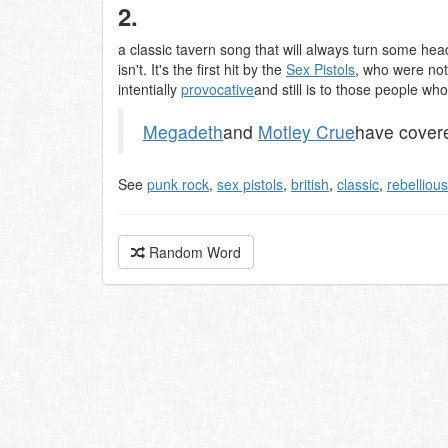
2.
a classic tavern song that will always turn some hea
isn't. It's the first hit by the
Sex Pistols
, who were not
intentially
provocative
and still is to those people wh
Megadeth
and
Motley Crue
have covere
See
punk rock
,
sex pistols
,
british
,
classic
,
rebellious
Random Word