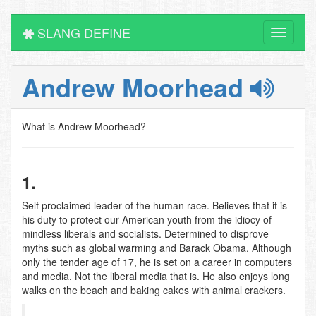
SLANG DEFINE
Toggle
navigati
Andrew Moorhead
What is Andrew Moorhead?
1.
Self proclaimed leader of the human race. Believes that it is
his duty to protect our American youth from the idiocy of
mindless liberals and socialists. Determined to disprove
myths such as global warming and Barack Obama. Although
only the tender age of 17, he is set on a career in computers
and media. Not the liberal media that is. He also enjoys long
walks on the beach and baking cakes with animal crackers.