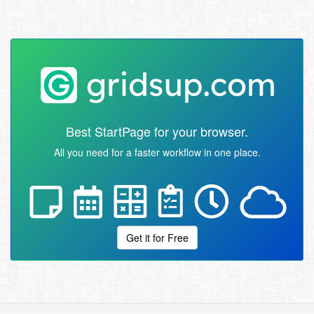
Best StartPage for your browser.
All you need for a faster workflow in one place.
Get it for Free