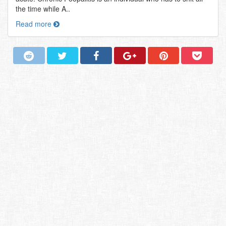
the time while A..
Read more