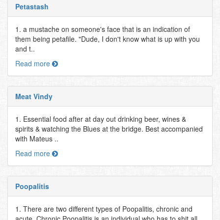
Petastash
1. a mustache on someone's face that is an indication of
them being petafile. "Dude, I don't know what is up with you
and t..
Read more
Meat Vindy
1. Essential food after at day out drinking beer, wines &
spirits & watching the Blues at the bridge. Best accompanied
with Mateus ..
Read more
Poopalitis
1. There are two different types of Poopalitis, chronic and
acute. Chronic Poopalitis is an individual who has to shit all