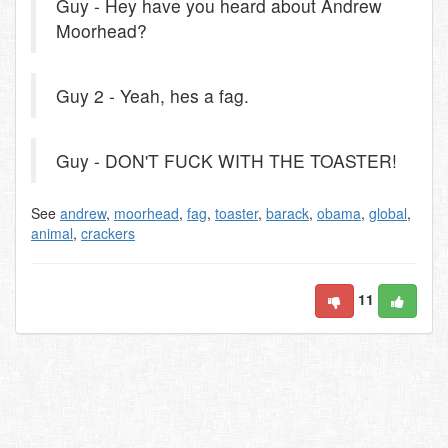
Guy - Hey have you heard about Andrew
Moorhead?
Guy 2 - Yeah, hes a fag.
Guy - DON'T FUCK WITH THE TOASTER!
See
andrew
,
moorhead
,
fag
,
toaster
,
barack
,
obama
,
global
,
animal
,
crackers
11