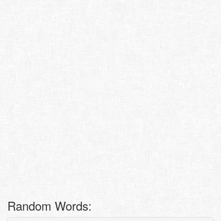
Random Words: