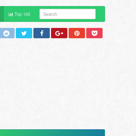
Top 100