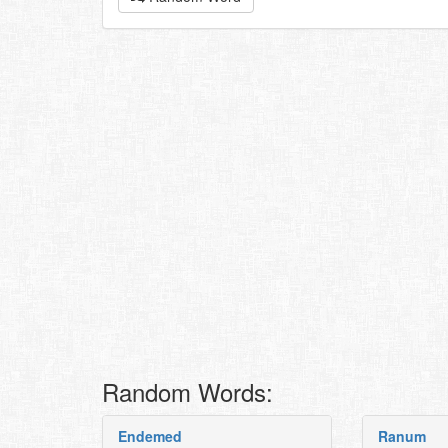
Random Words:
Endemed
Ranum