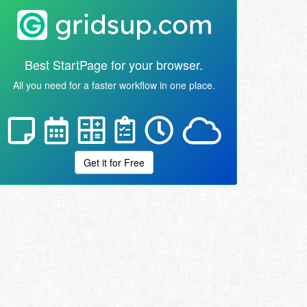
Best StartPage for your browser.
All you need for a faster workflow in one place.
Get it for Free