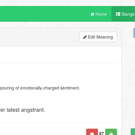
Home
Slangs
Edit Meaning
pouring of emotionally-charged sentiment.
her latest angstrant.
87