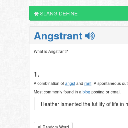
SLANG DEFINE
Angstrant
What is Angstrant?
1.
A combination of
angst
and
rant
. A spontaneous out
Most commonly found in a
blog
posting or email.
Heather lamented the futility of life in 
Random Word