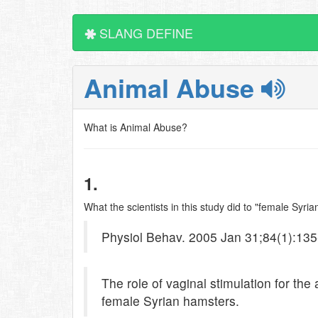
SLANG DEFINE
Animal Abuse
What is Animal Abuse?
1.
What the scientists in this study did to "female Syr
Physiol Behav. 2005 Jan 31;84(1):135
The role of vaginal stimulation for the
female Syrian hamsters.