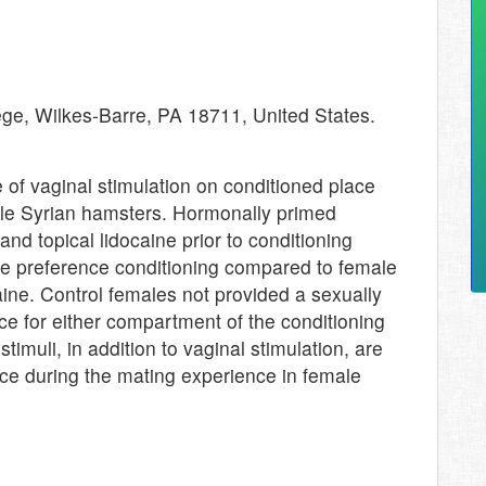
ge, Wilkes-Barre, PA 18711, United States.
 of vaginal stimulation on conditioned place
ale Syrian hamsters. Hormonally primed
d topical lidocaine prior to conditioning
ace preference conditioning compared to female
aine. Control females not provided a sexually
ce for either compartment of the conditioning
timuli, in addition to vaginal stimulation, are
nce during the mating experience in female