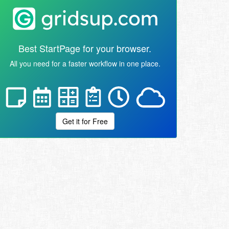
Best StartPage for your browser.
All you need for a faster workflow in one place.
Get it for Free