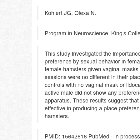
Kohlert JG, Olexa N.
Program in Neuroscience, King's Colle
This study investigated the importance
preference by sexual behavior in fem
female hamsters given vaginal masks an
sessions were no different in their pl
controls with no vaginal mask or lidoc
active male did not show any preferen
apparatus. These results suggest that s
effective in producing a place prefere
hamsters.
PMID: 15642616 PubMed - in process