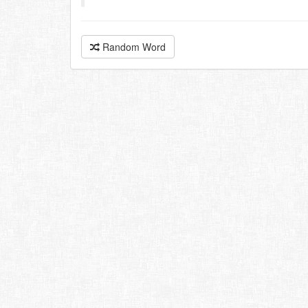
Random Word