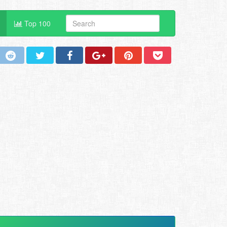
Top 100