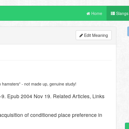
Home
Slangs
Edit Meaning
ian hamsters" - not made up, genuine study!
-9. Epub 2004 Nov 19. Related Articles, Links
 acquisition of conditioned place preference in