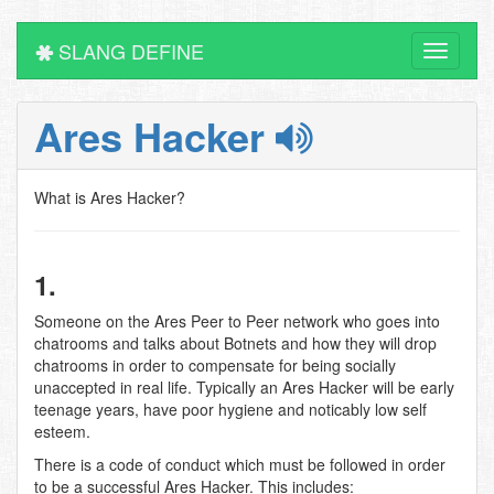
SLANG DEFINE
Toggle
navigati
Ares Hacker
What is Ares Hacker?
1.
Someone on the Ares Peer to Peer network who goes into
chatrooms and talks about Botnets and how they will drop
chatrooms in order to compensate for being socially
unaccepted in real life. Typically an Ares Hacker will be early
teenage years, have poor hygiene and noticably low self
esteem.
There is a code of conduct which must be followed in order
to be a successful Ares Hacker. This includes: