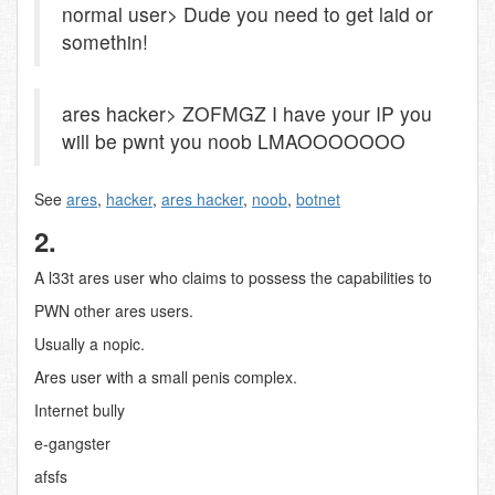
normal user> Dude you need to get laid or
somethin!
ares hacker> ZOFMGZ I have your IP you
will be pwnt you noob LMAOOOOOOO
See
ares
,
hacker
,
ares hacker
,
noob
,
botnet
2.
A l33t ares user who claims to possess the capabilities to
PWN other ares users.
Usually a nopic.
Ares user with a small penis complex.
Internet bully
e-gangster
afsfs