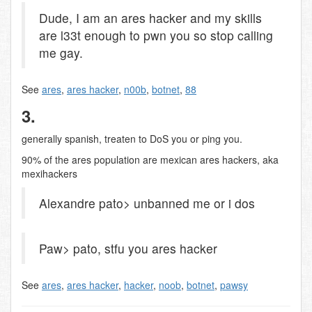
Dude, I am an ares hacker and my skills
are l33t enough to pwn you so stop calling
me gay.
See
ares
,
ares hacker
,
n00b
,
botnet
,
88
3.
generally spanish, treaten to DoS you or ping you.
90% of the ares population are mexican ares hackers, aka
mexihackers
Alexandre pato> unbanned me or i dos
Paw> pato, stfu you ares hacker
See
ares
,
ares hacker
,
hacker
,
noob
,
botnet
,
pawsy