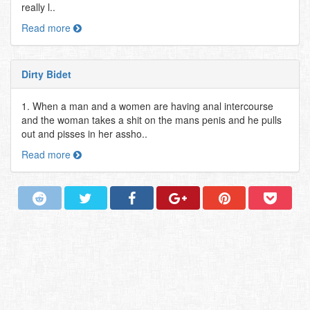
really l..
Read more
Dirty Bidet
1. When a man and a women are having anal intercourse
and the woman takes a shit on the mans penis and he pulls
out and pisses in her assho..
Read more