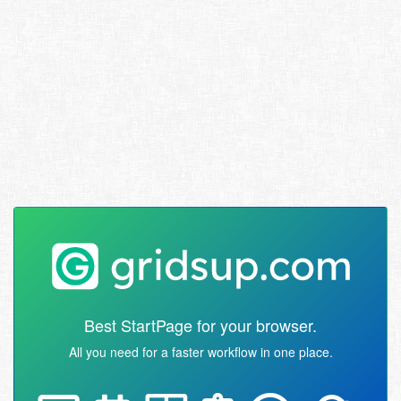
Best StartPage for your browser.
All you need for a faster workflow in one place.