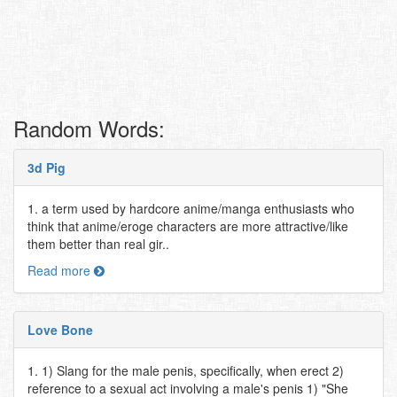
Random Words:
3d Pig
1. a term used by hardcore anime/manga enthusiasts who
think that anime/eroge characters are more attractive/like
them better than real gir..
Read more
Love Bone
1. 1) Slang for the male penis, specifically, when erect 2)
reference to a sexual act involving a male's penis 1) "She