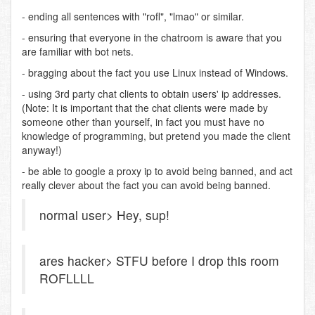
- ending all sentences with "rofl", "lmao" or similar.
- ensuring that everyone in the chatroom is aware that you
are familiar with bot nets.
- bragging about the fact you use Linux instead of Windows.
- using 3rd party chat clients to obtain users' ip addresses.
(Note: It is important that the chat clients were made by
someone other than yourself, in fact you must have no
knowledge of programming, but pretend you made the client
anyway!)
- be able to google a proxy ip to avoid being banned, and act
really clever about the fact you can avoid being banned.
normal user> Hey, sup!
ares hacker> STFU before I drop this room
ROFLLLL