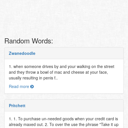
Random Words:
Zwanedoodle
1. when someone drives by and your walking on the street
and they throw a bowl of mac and cheese at your face,
usually resulting in penis f..
Read more
Pritchett
1. 1. To purchase un-needed goods when your credit card is
already maxed out. 2. To over the use the phrase "Take it up