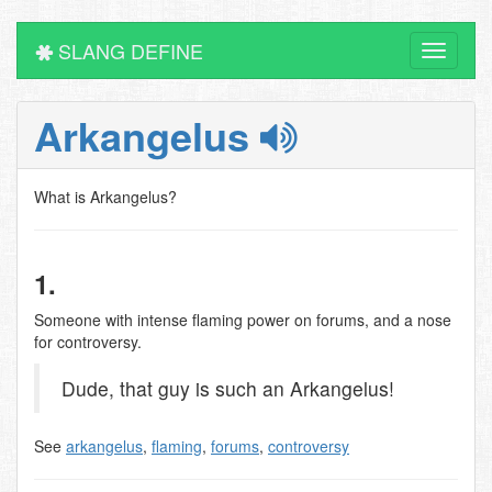
SLANG DEFINE
Toggle
navigati
Arkangelus
What is Arkangelus?
1.
Someone with intense flaming power on forums, and a nose
for controversy.
Dude, that guy is such an Arkangelus!
See
arkangelus
,
flaming
,
forums
,
controversy