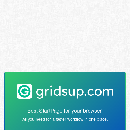
Best StartPage for your browser.
All you need for a faster workflow in one place.