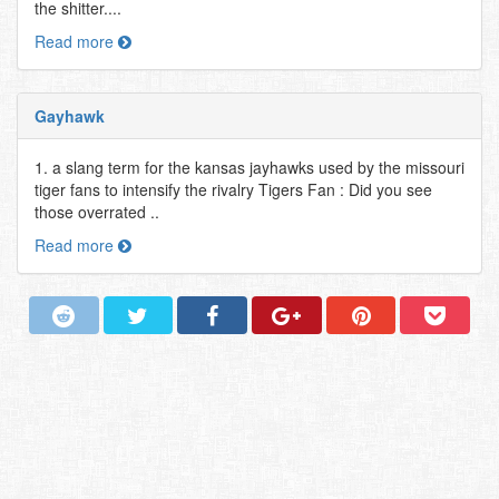
the shitter....
Read more
Gayhawk
1. a slang term for the kansas jayhawks used by the missouri
tiger fans to intensify the rivalry Tigers Fan : Did you see
those overrated ..
Read more