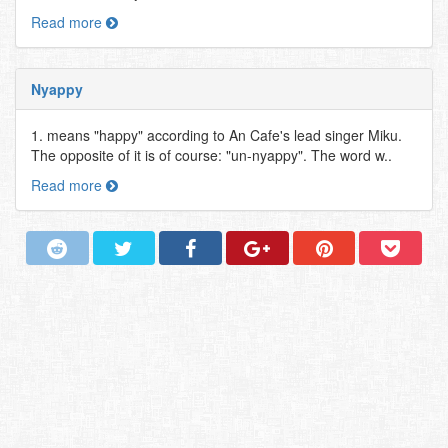
Read more
Nyappy
1. means "happy" according to An Cafe's lead singer Miku.
The opposite of it is of course: "un-nyappy". The word w..
Read more