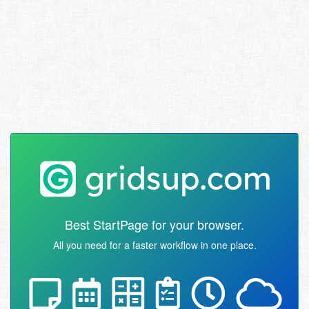
Best StartPage for your browser.
All you need for a faster workflow in one place.