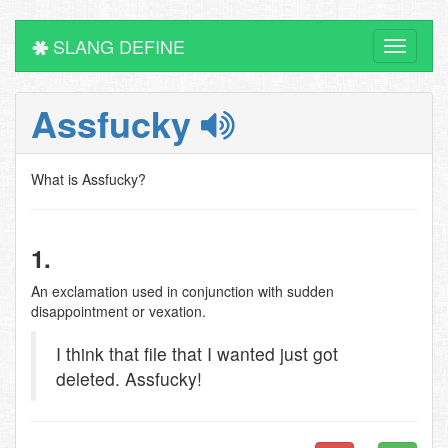
SLANG DEFINE
Toggle
navigati
Assfucky
What is Assfucky?
1.
An exclamation used in conjunction with sudden
disappointment or vexation.
I think that file that I wanted just got
deleted. Assfucky!