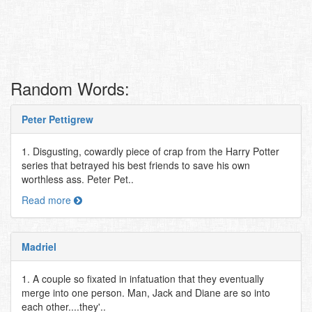
Random Words:
Peter Pettigrew
1. Disgusting, cowardly piece of crap from the Harry Potter
series that betrayed his best friends to save his own
worthless ass. Peter Pet..
Read more
Madriel
1. A couple so fixated in infatuation that they eventually
merge into one person. Man, Jack and Diane are so into
each other....they'..