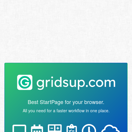
Best StartPage for your browser.
All you need for a faster workflow in one place.