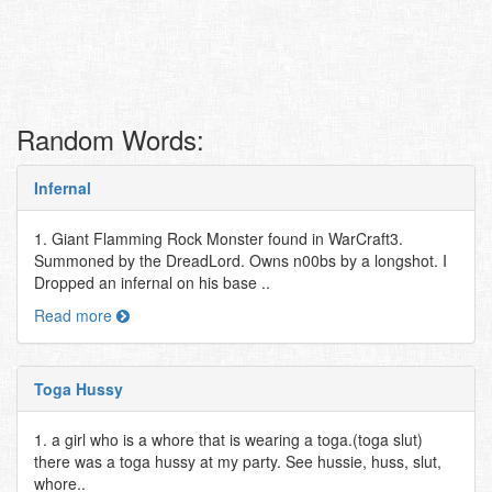
Random Words:
Infernal
1. Giant Flamming Rock Monster found in WarCraft3.
Summoned by the DreadLord. Owns n00bs by a longshot. I
Dropped an infernal on his base ..
Read more
Toga Hussy
1. a girl who is a whore that is wearing a toga.(toga slut)
there was a toga hussy at my party. See hussie, huss, slut,
whore..