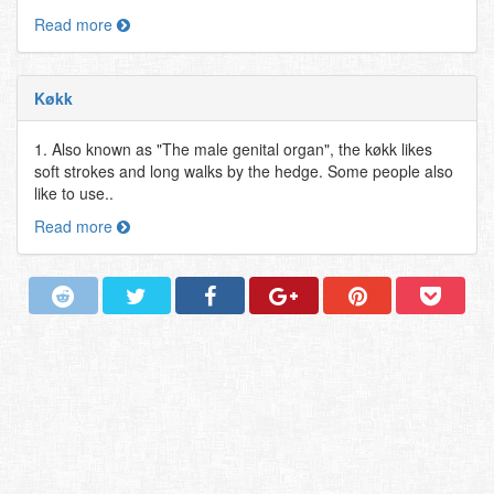
Read more
Køkk
1. Also known as "The male genital organ", the køkk likes
soft strokes and long walks by the hedge. Some people also
like to use..
Read more