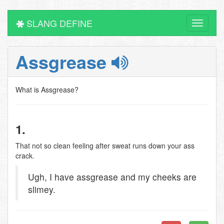
SLANG DEFINE
Toggle
navigati
Assgrease
What is Assgrease?
1.
That not so clean feeling after sweat runs down your ass
crack.
Ugh, I have assgrease and my cheeks are
slimey.