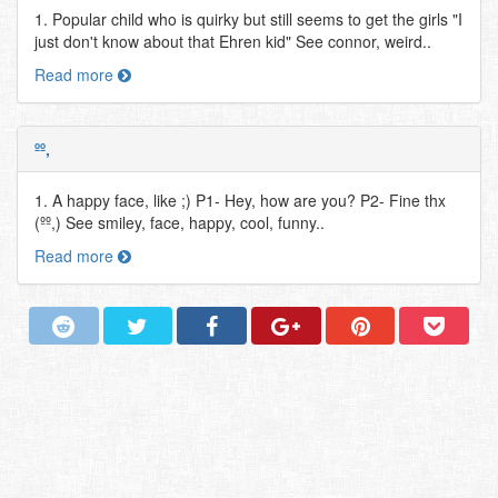
1. Popular child who is quirky but still seems to get the girls "I
just don't know about that Ehren kid" See connor, weird..
Read more
ºº,
1. A happy face, like ;) P1- Hey, how are you? P2- Fine thx
(ºº,) See smiley, face, happy, cool, funny..
Read more