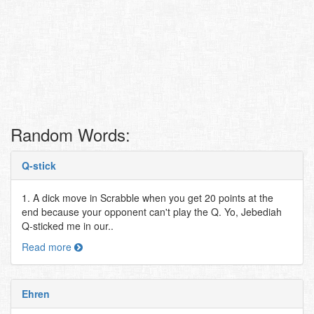
Random Words:
Q-stick
1. A dick move in Scrabble when you get 20 points at the
end because your opponent can't play the Q. Yo, Jebediah
Q-sticked me in our..
Read more
Ehren