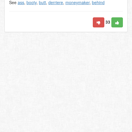
See
ass
,
booty
,
butt
,
derriere
,
moneymaker
,
behind
33