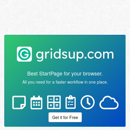
Best StartPage for your browser.
All you need for a faster workflow in one place.
Get it for Free