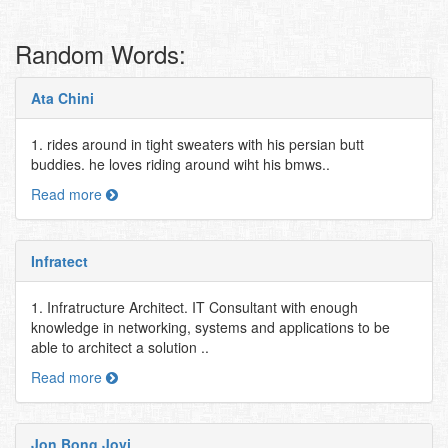
Random Words:
Ata Chini
1. rides around in tight sweaters with his persian butt
buddies. he loves riding around wiht his bmws..
Read more
Infratect
1. Infratructure Architect. IT Consultant with enough
knowledge in networking, systems and applications to be
able to architect a solution ..
Read more
Jon Bong Jovi