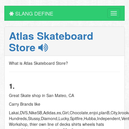
SLANG DEFINE
Toggle
navigati
Atlas Skateboard
Store
What is Atlas Skateboard Store?
1.
Great Skate shop in San Mateo, CA
Carry Brands like
Lakai,DVS,NikeSB,Adidas,es,Girl,Chocolate,enjoi,planB,City,kroo
Hundreds,Stussy,Diamond,Lucky,Spitfire,Hubba,Independent,Ven
Workshop, thier own line of decks shirts wheels hats