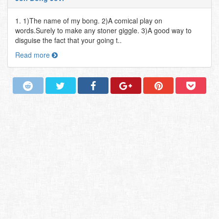
1. 1)The name of my bong. 2)A comical play on
words.Surely to make any stoner giggle. 3)A good way to
disguise the fact that your going t..
Read more