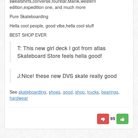
sweatshirts,converse,fourstar,Manik,western
edition,expedition one, and much more
Pure Skateboarding
Hella cool people, good vibe,hella cool stuff
BEST SHOP EVER
T: This new girl deck I got from atlas
Skateboard Store feels hella good!
J:Nice! these new DVS skate really good
See
skateboarding
,
shoes
,
good
,
shop
,
trucks
,
bearings
,
hardwear
95