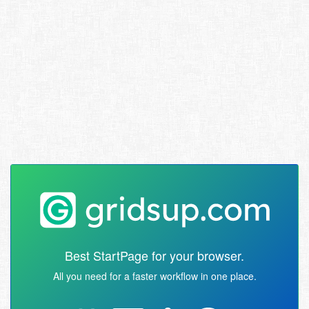
Best StartPage for your browser.
All you need for a faster workflow in one place.