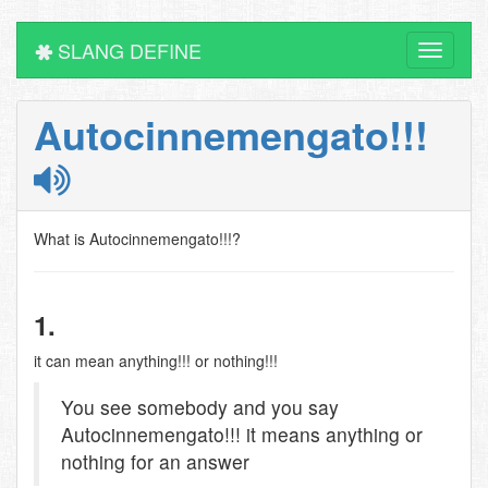
SLANG DEFINE
Toggle
navigati
Autocinnemengato!!!
What is Autocinnemengato!!!?
1.
it can mean anything!!! or nothing!!!
You see somebody and you say
Autocinnemengato!!! it means anything or
nothing for an answer