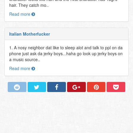
hair. They catch mo..
Read more
Italian Motherfucker
1. A nosy neighbor dat like to sleep alot and talk to ppl on da
phone just ask da jerky boys...haha go look up jerky boys on
a music source..
Read more