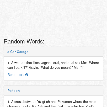
Random Words:
3 Car Garage
1. A woman that likes vaginal, oral, and anal sex Me: "Where
can I park it?" Gayle: "What do you mean?" Me: "If..
Read more
Pokeoh
1. A cross between Yu-gi-oh and Pokemon where the main
character looks like Ash and the rival character has Yugi's