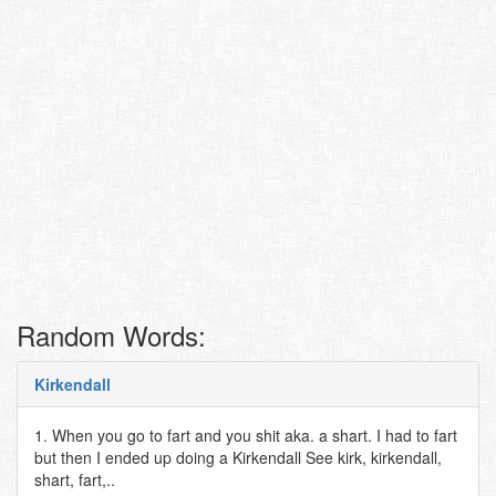
Random Words:
Kirkendall
1. When you go to fart and you shit aka. a shart. I had to fart
but then I ended up doing a Kirkendall See kirk, kirkendall,
shart, fart,..