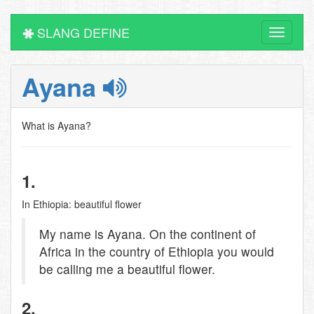
SLANG DEFINE
Toggle
navigati
Ayana
What is Ayana?
1.
In Ethiopia: beautiful flower
My name is Ayana. On the continent of
Africa in the country of Ethiopia you would
be calling me a beautiful flower.
2.