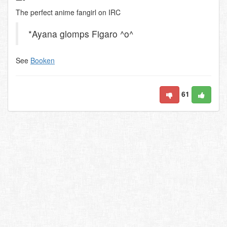
The perfect anime fangirl on IRC
*Ayana glomps Figaro ^o^
See
Booken
61