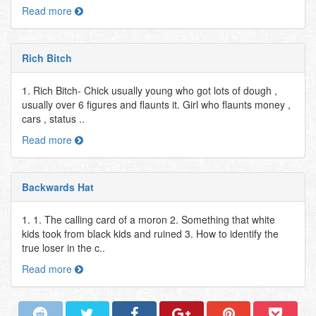
Read more
Rich Bitch
1. Rich Bitch- Chick usually young who got lots of dough ,
usually over 6 figures and flaunts it. Girl who flaunts money ,
cars , status ..
Read more
Backwards Hat
1. 1. The calling card of a moron 2. Something that white
kids took from black kids and ruined 3. How to identify the
true loser in the c..
Read more