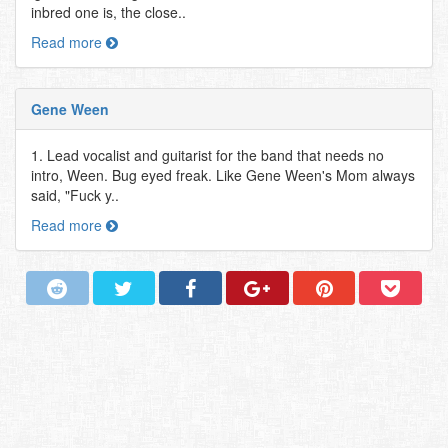
inbred one is, the close..
Read more
Gene Ween
1. Lead vocalist and guitarist for the band that needs no
intro, Ween. Bug eyed freak. Like Gene Ween's Mom always
said, "Fuck y..
Read more