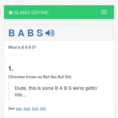
SLANG DEFINE
Toggle
navigati
B A B S
What is B A B S?
1.
Otherwise known as Bad Ass Bull Shit.
Dude, this is some B A B S we're gettin'
into...
See
ass
,
bad
,
bull
,
shit