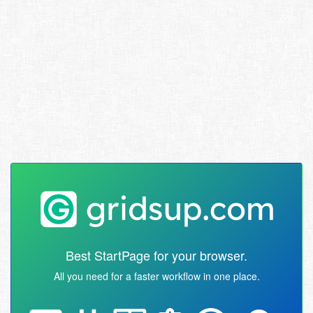
Best StartPage for your browser.
All you need for a faster workflow in one place.