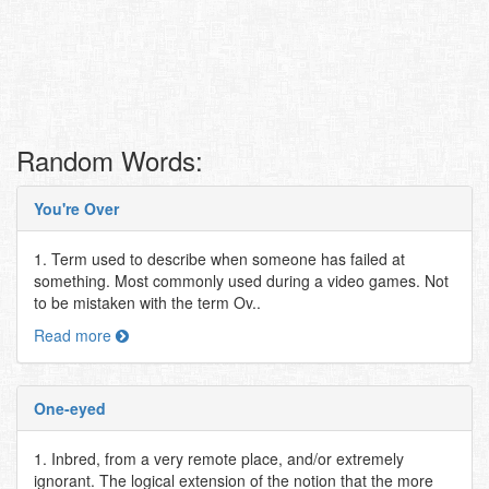
Random Words:
You're Over
1. Term used to describe when someone has failed at
something. Most commonly used during a video games. Not
to be mistaken with the term Ov..
Read more
One-eyed
1. Inbred, from a very remote place, and/or extremely
ignorant. The logical extension of the notion that the more