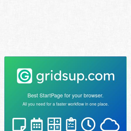
Best StartPage for your browser.
All you need for a faster workflow in one place.