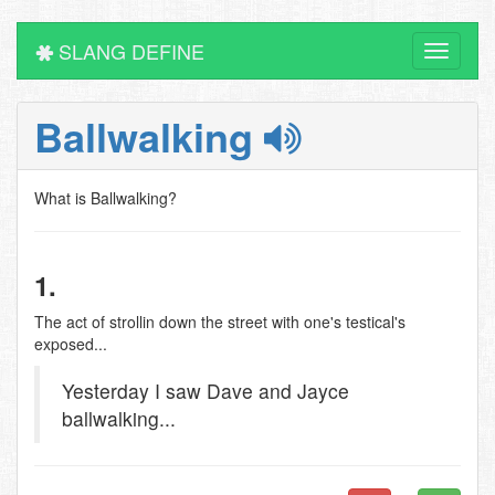
SLANG DEFINE
Toggle
navigati
Ballwalking
What is Ballwalking?
1.
The act of strollin down the street with one's testical's
exposed...
Yesterday I saw Dave and Jayce
ballwalking...