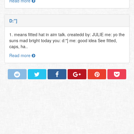
Read more
D:"]
1. means fitted hat in aim talk. createdd by: JULIE me: yo the
suns mad bright today you: d:"] me: good idea See fitted,
caps, ha..
Read more