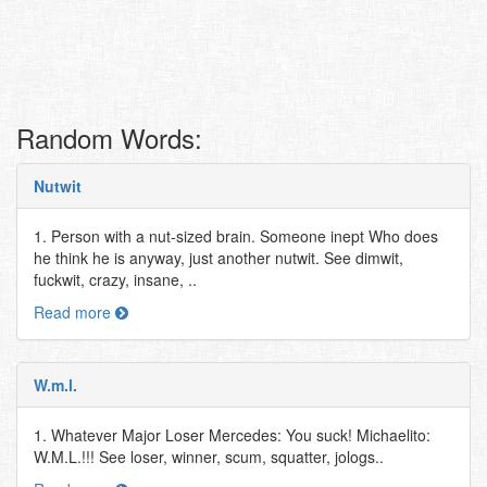
Random Words:
Nutwit
1. Person with a nut-sized brain. Someone inept Who does
he think he is anyway, just another nutwit. See dimwit,
fuckwit, crazy, insane, ..
Read more
W.m.l.
1. Whatever Major Loser Mercedes: You suck! Michaelito:
W.M.L.!!! See loser, winner, scum, squatter, jologs..