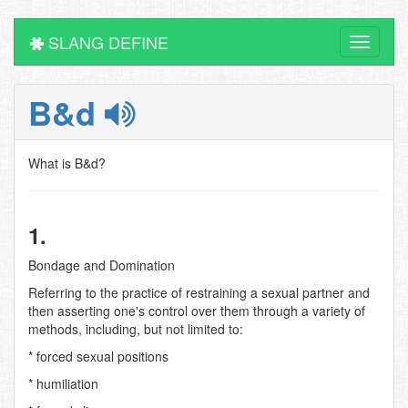
SLANG DEFINE
Toggle
navigati
B&d
What is B&d?
1.
Bondage and Domination
Referring to the practice of restraining a sexual partner and
then asserting one's control over them through a variety of
methods, including, but not limited to:
* forced sexual positions
* humiliation