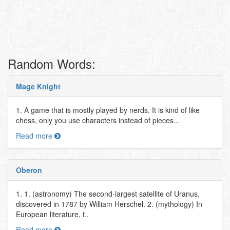
Random Words:
Mage Knight
1. A game that is mostly played by nerds. It is kind of like
chess, only you use characters instead of pieces...
Read more
Oberon
1. 1. (astronomy) The second-largest satellite of Uranus,
discovered in 1787 by William Herschel. 2. (mythology) In
European literature, t..
Read more