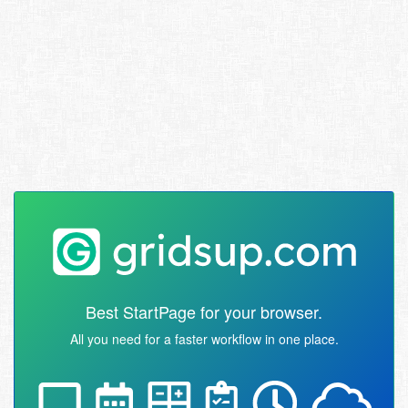
Best StartPage for your browser.
All you need for a faster workflow in one place.