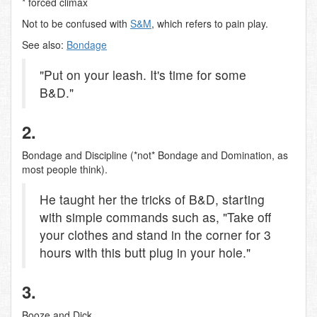
* forced climax
Not to be confused with
S&M
, which refers to pain play.
See also:
Bondage
"Put on your leash. It's time for some
B&D."
2.
Bondage and Discipline (*not* Bondage and Domination, as
most people think).
He taught her the tricks of B&D, starting
with simple commands such as, "Take off
your clothes and stand in the corner for 3
hours with this butt plug in your hole."
3.
Booze and Dick.