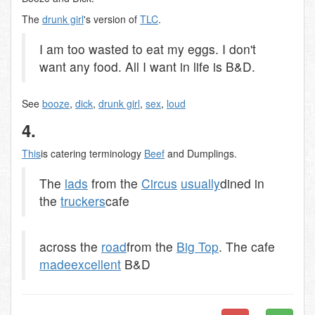
The
drunk girl
's version of
TLC
.
I am too wasted to eat my eggs. I don't
want any food. All I want in life is B&D.
See
booze
,
dick
,
drunk girl
,
sex
,
loud
4.
This
is catering terminology
Beef
and Dumplings.
The
lads
from the
Circus
usually
dined in
the
truckers
cafe
across the
road
from the
Big Top
. The cafe
made
excellent
B&D