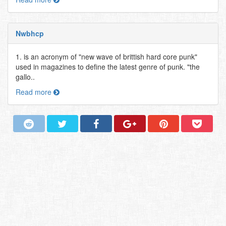
Nwbhcp
1. is an acronym of "new wave of brittish hard core punk"
used in magazines to define the latest genre of punk. "the
gallo..
Read more