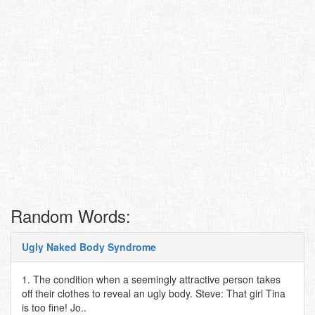
Random Words:
Ugly Naked Body Syndrome
1. The condition when a seemingly attractive person takes
off their clothes to reveal an ugly body. Steve: That girl Tina
is too fine! Jo..