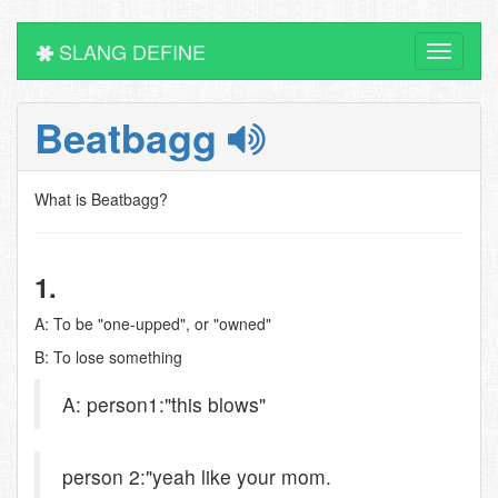
SLANG DEFINE
Toggle
navigati
Beatbagg
What is Beatbagg?
1.
A: To be "one-upped", or "owned"
B: To lose something
A: person1:"this blows"
person 2:"yeah like your mom.