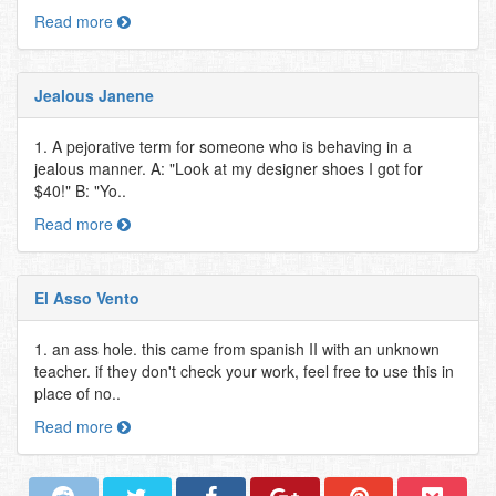
Read more
Jealous Janene
1. A pejorative term for someone who is behaving in a
jealous manner. A: "Look at my designer shoes I got for
$40!" B: "Yo..
Read more
El Asso Vento
1. an ass hole. this came from spanish II with an unknown
teacher. if they don't check your work, feel free to use this in
place of no..
Read more