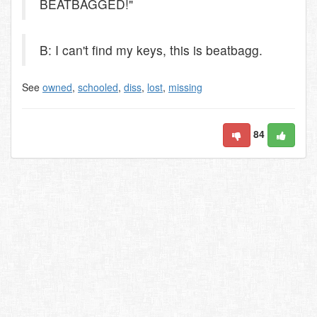
BEATBAGGED!"
B: I can't find my keys, this is beatbagg.
See
owned
,
schooled
,
diss
,
lost
,
missing
84