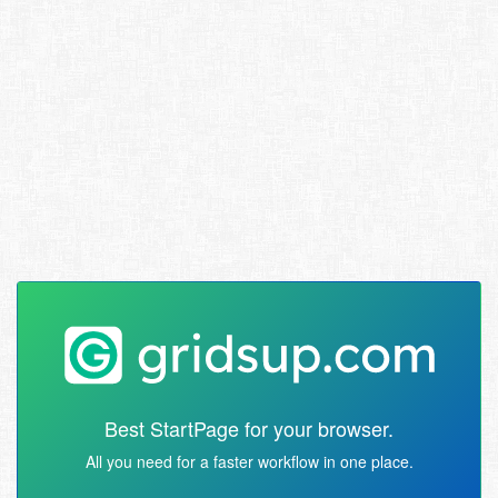
Best StartPage for your browser.
All you need for a faster workflow in one place.