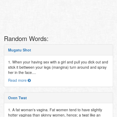
Random Words:
Mugatu Shot
1. When your having sex with a girl and pull you dick out and
stick it bettween your legs (mangina) turn around and spray
her in the face....
Read more
Oven Twat
1. A fat woman's vagina. Fat women tend to have slightly
hotter vaginas than skinny women, hence; a twat like an