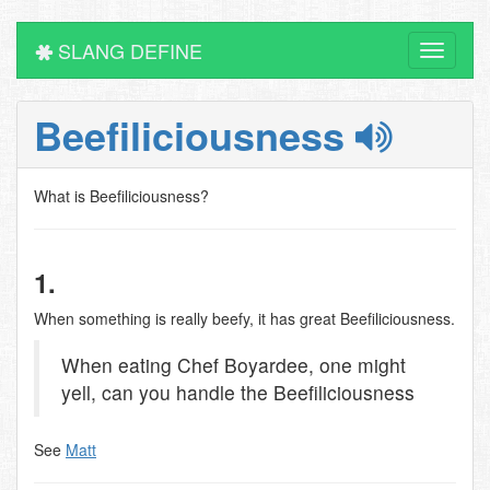
SLANG DEFINE
Toggle
navigati
Beefiliciousness
What is Beefiliciousness?
1.
When something is really beefy, it has great Beefiliciousness.
When eating Chef Boyardee, one might
yell, can you handle the Beefiliciousness
See
Matt