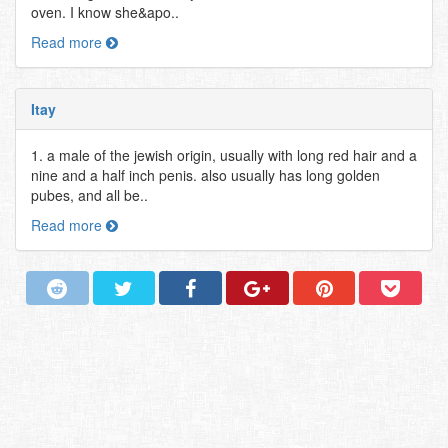
oven. I know she&apo..
Read more
Itay
1. a male of the jewish origin, usually with long red hair and a
nine and a half inch penis. also usually has long golden
pubes, and all be..
Read more