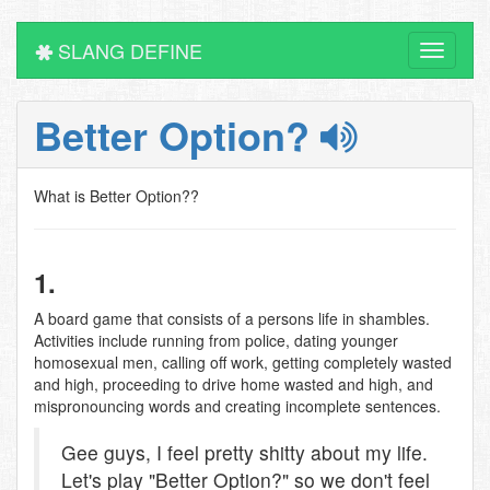
SLANG DEFINE
Toggle
navigati
Better Option?
What is Better Option??
1.
A board game that consists of a persons life in shambles.
Activities include running from police, dating younger
homosexual men, calling off work, getting completely wasted
and high, proceeding to drive home wasted and high, and
mispronouncing words and creating incomplete sentences.
Gee guys, I feel pretty shitty about my life.
Let's play "Better Option?" so we don't feel