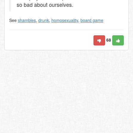
so bad about ourselves.
See
shambles
,
drunk
,
homosexuality
,
board game
68