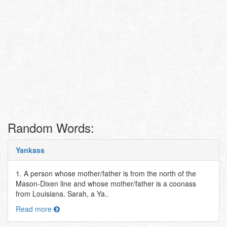
Random Words:
Yankass
1. A person whose mother/father is from the north of the
Mason-Dixen line and whose mother/father is a coonass
from Louisiana. Sarah, a Ya..
Read more