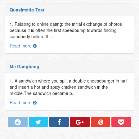
Quasimodo Test
1. Relating to online dating: the initial exchange of photos
because it is often the first speedbump towards finding
somebody online. If t..
Read more
Mc Gangbang
1. A sandwich where you split a double cheeseburger in half
and insert a hot and spicy chicken sandwich in the
middle.The sandwich became p..
Read more