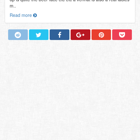
m..
Read more