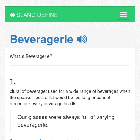
SLANG DEFINE
Toggle
navigati
Beveragerie
What is Beveragerie?
1.
plural of beverage; used for a wide range of beverages when
the speaker feels a list would be too long or cannot
remember every beverage in a list.
Our glasses were always full of varying
beveragerie.