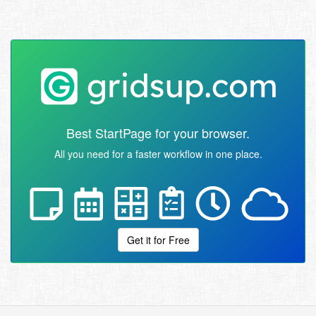
Best StartPage for your browser.
All you need for a faster workflow in one place.
Get it for Free