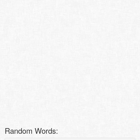
Random Words: