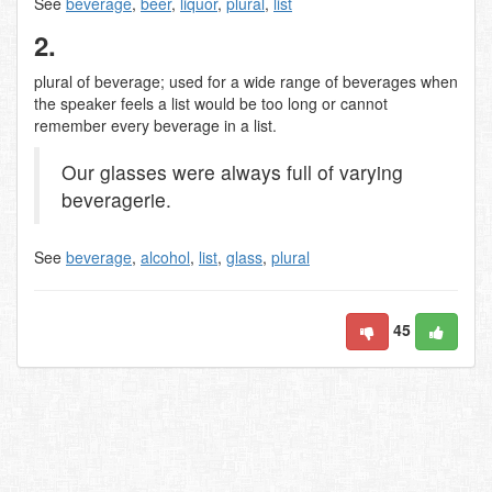
See
beverage
,
beer
,
liquor
,
plural
,
list
2.
plural of beverage; used for a wide range of beverages when
the speaker feels a list would be too long or cannot
remember every beverage in a list.
Our glasses were always full of varying
beveragerie.
See
beverage
,
alcohol
,
list
,
glass
,
plural
45