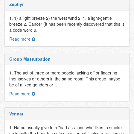
Zephyr
1. 1) a light breeze 2) the west wind 2. 1. a light/gentle
breeze 2. Cancer (It has been recently discovered that this is
a code word u..
Read more
Group Masturbation
1. The act of three or more people jacking off or fingering
themselves or others in the same room. This group maybe
be of mixed genders or ..
Read more
Vennat
1. Name usually give to a "bad ass" one who likes to smoke
up is quite the beer face etc etc a vennat is also a real ladies