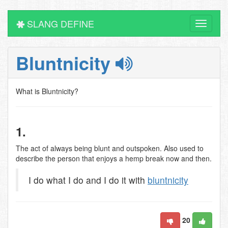
SLANG DEFINE
Toggle
navigati
Bluntnicity
What is Bluntnicity?
1.
The act of always being blunt and outspoken. Also used to
describe the person that enjoys a hemp break now and then.
I do what I do and I do it with
bluntnicity
20