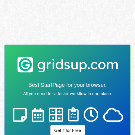
Best StartPage for your browser.
All you need for a faster workflow in one place.
Get it for Free