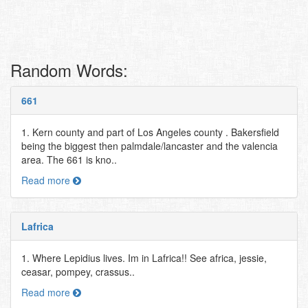
Random Words:
661
1. Kern county and part of Los Angeles county . Bakersfield
being the biggest then palmdale/lancaster and the valencia
area. The 661 is kno..
Read more
Lafrica
1. Where Lepidius lives. Im in Lafrica!! See africa, jessie,
ceasar, pompey, crassus..
Read more