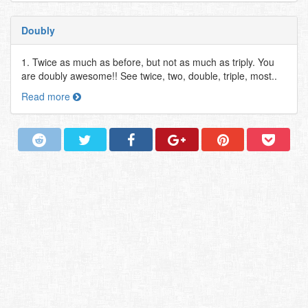
Doubly
1. Twice as much as before, but not as much as triply. You
are doubly awesome!! See twice, two, double, triple, most..
Read more