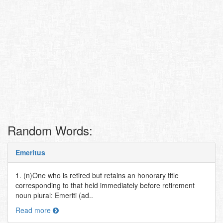
Random Words:
Emeritus
1. (n)One who is retired but retains an honorary title
corresponding to that held immediately before retirement
noun plural: Emeriti (ad..
Read more