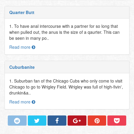
Quarter Butt
1. To have anal intercourse with a partner for so long that
when pulled out, the anus is the size of a qaurter. This can
be seen in many po..
Read more
Cuburbanite
1. Suburban fan of the Chicago Cubs who only come to visit
Chicago to go to Wrigley Field. Wrigley was full of high-fivin',
drunkin&a..
Read more