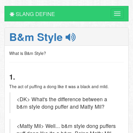
SLANG DEFINE
Toggle
navigati
B&m Style
What is B&m Style?
1.
The act of puffing a dong like it was a black and mild.
<DK> What's the difference between a
b&m style dong puffer and Matty Mil?
<Matty Mil> Well... b&m style dong puffers