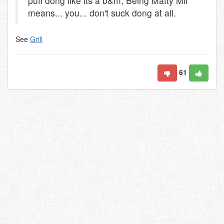
puff dong like its a b&m, Being Matty Mil
means... you... don't suck dong at all.
See
Grill
61