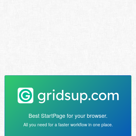
Best StartPage for your browser.
All you need for a faster workflow in one place.