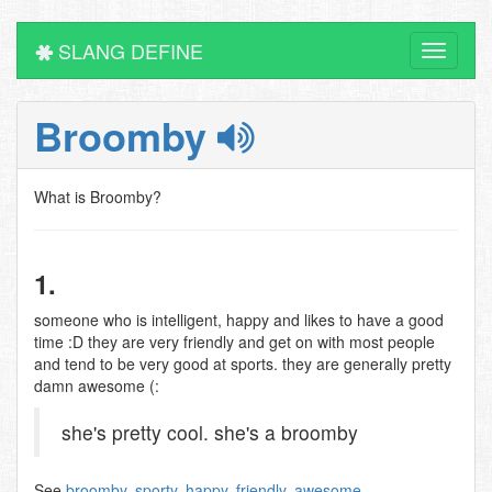
SLANG DEFINE
Toggle
navigati
Broomby
What is Broomby?
1.
someone who is intelligent, happy and likes to have a good
time :D they are very friendly and get on with most people
and tend to be very good at sports. they are generally pretty
damn awesome (:
she's pretty cool. she's a broomby
See
broomby
,
sporty
,
happy
,
friendly
,
awesome