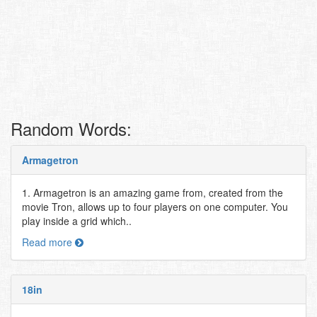
Random Words:
Armagetron
1. Armagetron is an amazing game from, created from the
movie Tron, allows up to four players on one computer. You
play inside a grid which..
Read more
18in