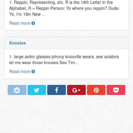
1. Reppin, Representing, etc. R is the 18th Letter in the
Alphabet, R = Reppin Person: Yo where you reppin? Dude:
Yo, I'm 18in New ..
Read more
Knoxies
1. large avitor glasses johnny knoxville wears. see aviators
let me wear those knoxies See Tim..
Read more