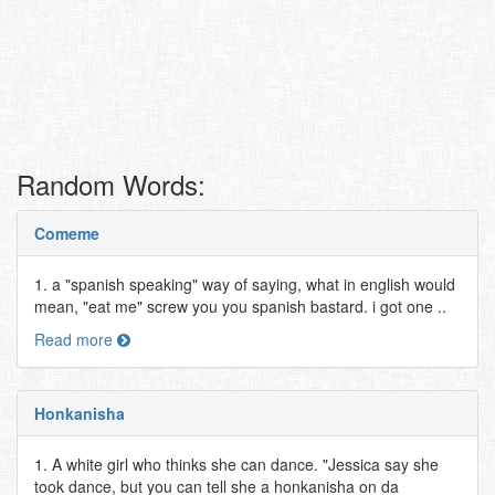
Random Words:
Comeme
1. a "spanish speaking" way of saying, what in english would
mean, "eat me" screw you you spanish bastard. i got one ..
Read more
Honkanisha
1. A white girl who thinks she can dance. "Jessica say she
took dance, but you can tell she a honkanisha on da