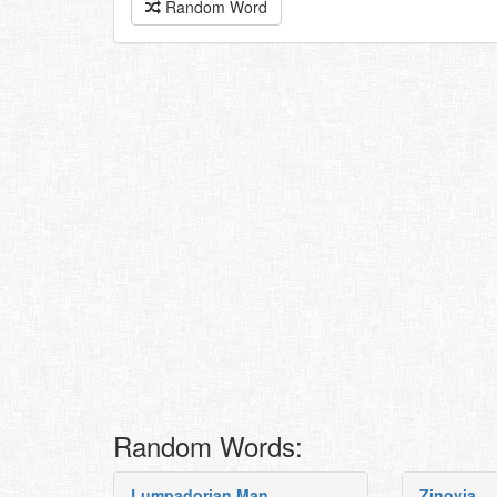
Random Word
Random Words:
Lumpadorian Man
Zinovia