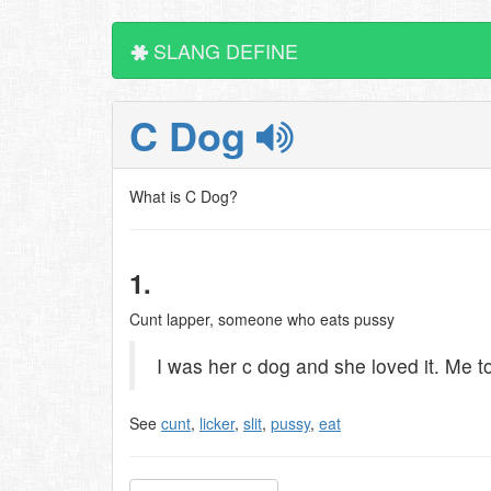
SLANG DEFINE
C Dog
What is C Dog?
1.
Cunt lapper, someone who eats pussy
I was her c dog and she loved it. Me t
See
cunt
,
licker
,
slit
,
pussy
,
eat