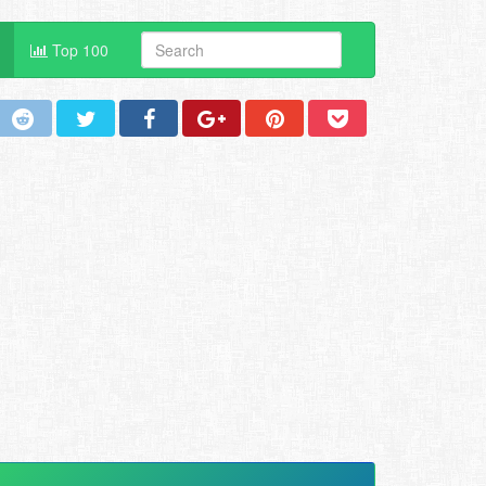
Top 100