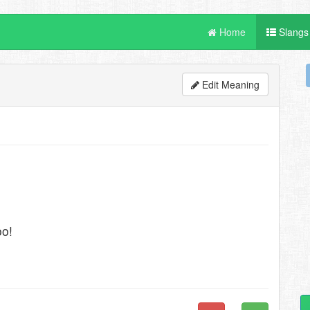
Home
Slangs
Edit Meaning
oo!