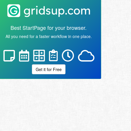
Best StartPage for your browser.
All you need for a faster workflow in one place.
Get it for Free