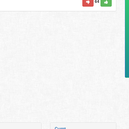
64
Currrt