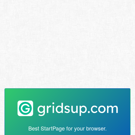
Best StartPage for your browser.