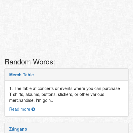
Random Words:
Merch Table
1. The table at concerts or events where you can purchase
T-shirts, albums, buttons, stickers, or other various
merchandise. I'm goin..
Read more
Zángano