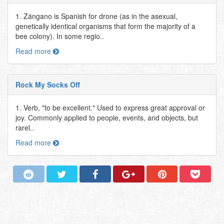
1. Zángano is Spanish for drone (as in the asexual,
genetically identical organisms that form the majority of a
bee colony). In some regio..
Read more
Rock My Socks Off
1. Verb, "to be excellent." Used to express great approval or
joy. Commonly applied to people, events, and objects, but
rarel..
Read more