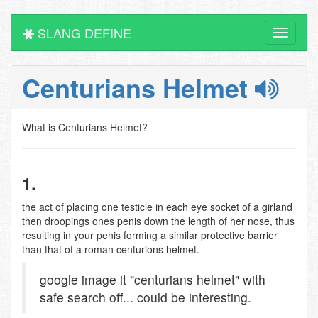
SLANG DEFINE
Toggle
navigati
Centurians Helmet
What is Centurians Helmet?
1.
the act of placing one testicle in each eye socket of a girland
then droopings ones penis down the length of her nose, thus
resulting in your penis forming a similar protective barrier
than that of a roman centurions helmet.
google image it "centurians helmet" with
safe search off... could be interesting.