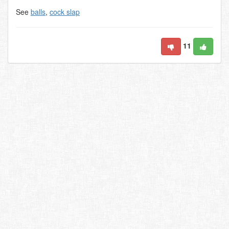
See
balls
,
cock slap
11