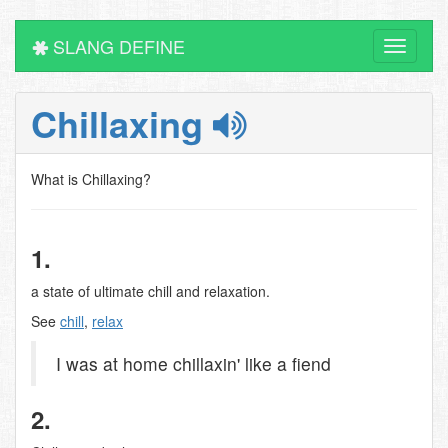
SLANG DEFINE
Toggle
navigati
Chillaxing
What is Chillaxing?
1.
a state of ultimate chill and relaxation.
See
chill
,
relax
I was at home chillaxin' like a fiend
2.