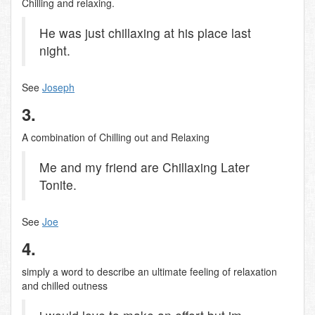
Chilling and relaxing.
He was just chillaxing at his place last
night.
See
Joseph
3.
A combination of Chilling out and Relaxing
Me and my friend are Chillaxing Later
Tonite.
See
Joe
4.
simply a word to describe an ultimate feeling of relaxation
and chilled outness