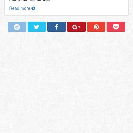
Read more