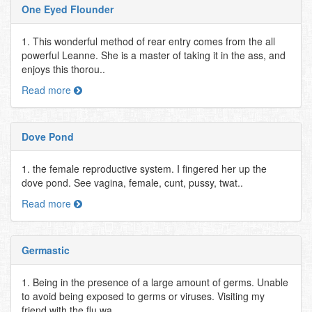
One Eyed Flounder
1. This wonderful method of rear entry comes from the all
powerful Leanne. She is a master of taking it in the ass, and
enjoys this thorou..
Read more
Dove Pond
1. the female reproductive system. I fingered her up the
dove pond. See vagina, female, cunt, pussy, twat..
Read more
Germastic
1. Being in the presence of a large amount of germs. Unable
to avoid being exposed to germs or viruses. Visiting my
friend with the flu wa..