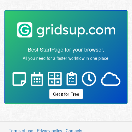
Best StartPage for your browser.
All you need for a faster workflow in one place.
Get it for Free
Terms of use
|
Privacy policy
|
Contacts