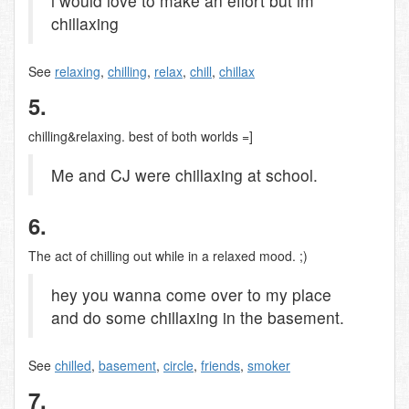
i would love to make an effort but im
chillaxing
See
relaxing
,
chilling
,
relax
,
chill
,
chillax
5.
chilling&relaxing. best of both worlds =]
Me and CJ were chillaxing at school.
6.
The act of chilling out while in a relaxed mood. ;)
hey you wanna come over to my place
and do some chillaxing in the basement.
See
chilled
,
basement
,
circle
,
friends
,
smoker
7.