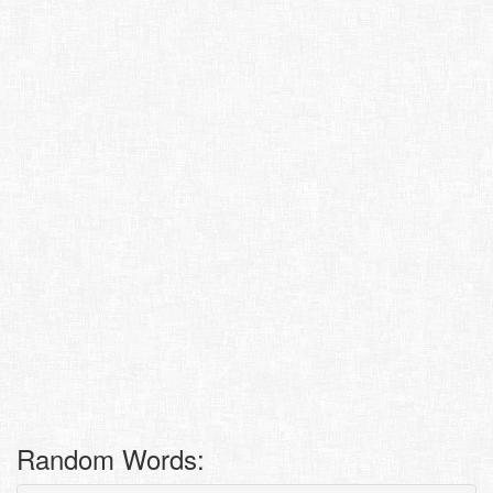
Random Words: