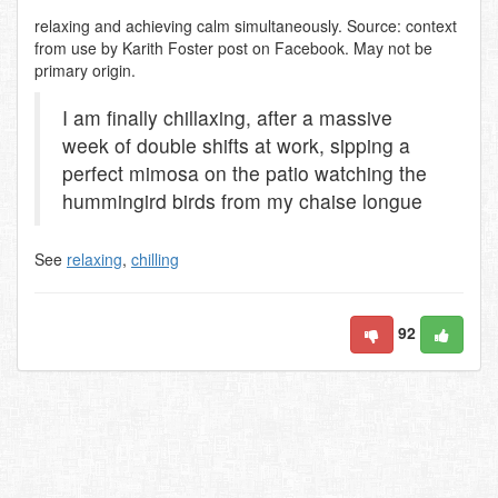
relaxing and achieving calm simultaneously. Source: context
from use by Karith Foster post on Facebook. May not be
primary origin.
I am finally chillaxing, after a massive
week of double shifts at work, sipping a
perfect mimosa on the patio watching the
hummingird birds from my chaise longue
See
relaxing
,
chilling
92