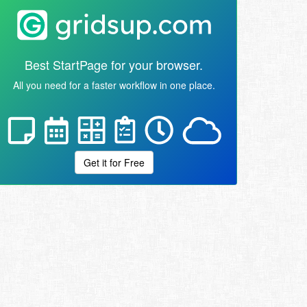
Best StartPage for your browser.
All you need for a faster workflow in one place.
Get it for Free