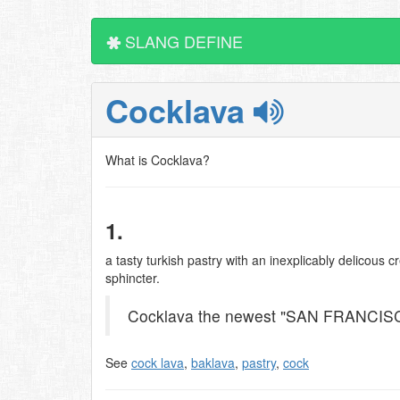
SLANG DEFINE
Cocklava
What is Cocklava?
1.
a tasty turkish pastry with an inexplicably delicous c
sphincter.
Cocklava the newest "SAN FRANCIS
See
cock lava
,
baklava
,
pastry
,
cock