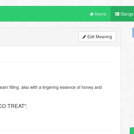
Home
Slangs
Edit Meaning
ream filling. also with a lingering essence of honey and
CO TREAT".