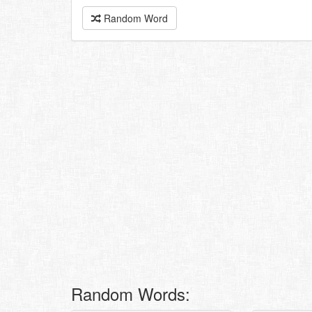
Random Word
Random Words: