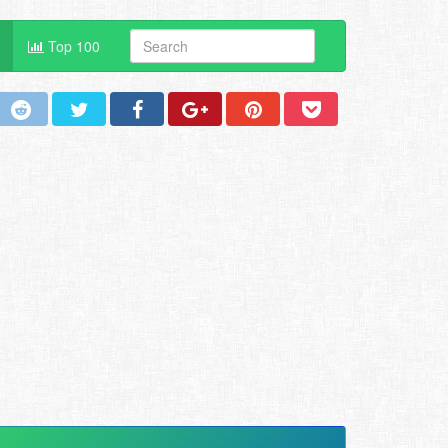
Top 100