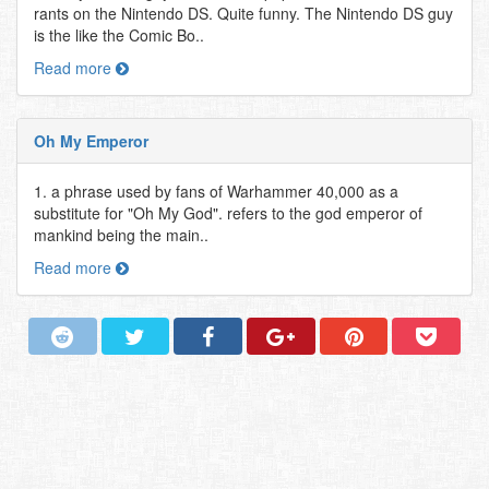
rants on the Nintendo DS. Quite funny. The Nintendo DS guy
is the like the Comic Bo..
Read more
Oh My Emperor
1. a phrase used by fans of Warhammer 40,000 as a
substitute for "Oh My God". refers to the god emperor of
mankind being the main..
Read more