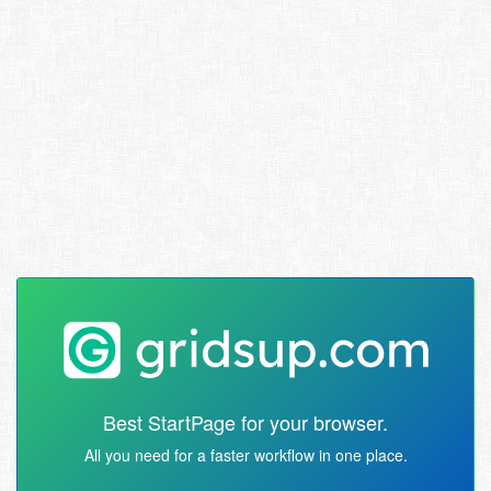
Best StartPage for your browser.
All you need for a faster workflow in one place.