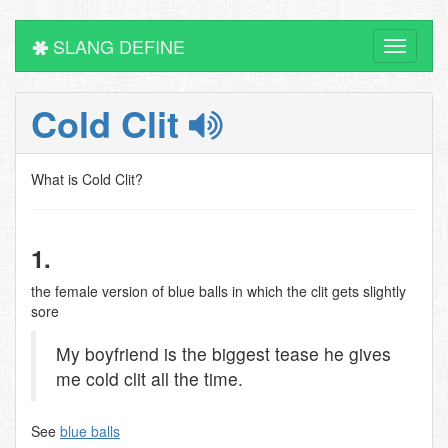
SLANG DEFINE
Toggle
navigati
Cold Clit
What is Cold Clit?
1.
the female version of blue balls in which the clit gets slightly
sore
My boyfriend is the biggest tease he gives
me cold clit all the time.
See
blue balls