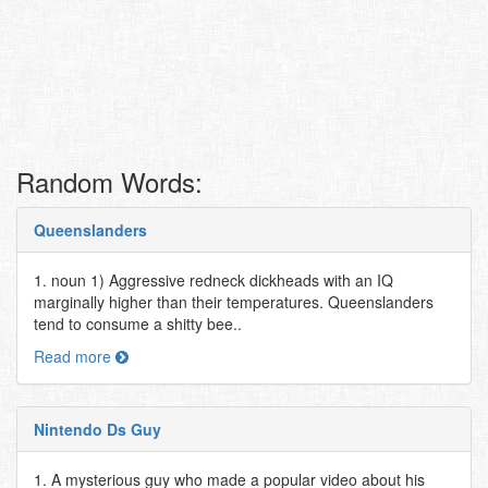
Random Words:
Queenslanders
1. noun 1) Aggressive redneck dickheads with an IQ
marginally higher than their temperatures. Queenslanders
tend to consume a shitty bee..
Read more
Nintendo Ds Guy
1. A mysterious guy who made a popular video about his