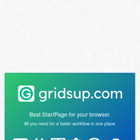
Best StartPage for your browser.
All you need for a faster workflow in one place.