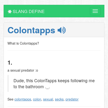
SLANG DEFINE
Toggle
navigati
Colontapps
What is Colontapps?
1.
a sexual predator :o
Dude, this ColonTapps keeps following me
to the bathroom ._.
See
colontapps
,
colon
,
sexual
,
secks
,
predator