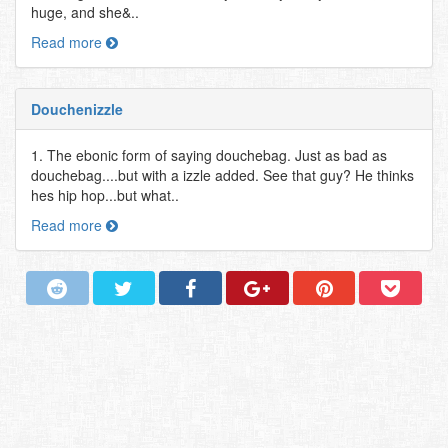
huge, and she&..
Read more
Douchenizzle
1. The ebonic form of saying douchebag. Just as bad as
douchebag....but with a izzle added. See that guy? He thinks
hes hip hop...but what..
Read more