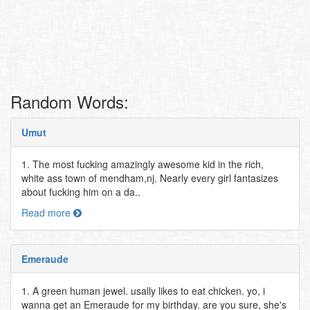
Random Words:
Umut
1. The most fucking amazingly awesome kid in the rich,
white ass town of mendham,nj. Nearly every girl fantasizes
about fucking him on a da..
Read more
Emeraude
1. A green human jewel. usally likes to eat chicken. yo, i
wanna get an Emeraude for my birthday. are you sure, she's