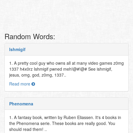
Random Words:
Ishmigif
1. A pretty cool guy who owns all at many video games z0mg
1337 h4x0rz Ishmigif pwned meh!@#!@# See ishmigif,
jesus, omg, god, z0mg, 1337..
Read more
Phenomena
1. A fantasy book, written by Ruben Eliassen. It's 4 books in
the Phenomena serie. These books are really good. You
should read them! ..