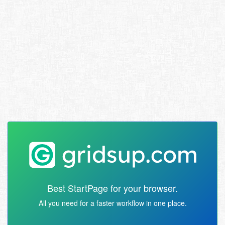
Best StartPage for your browser.
All you need for a faster workflow in one place.