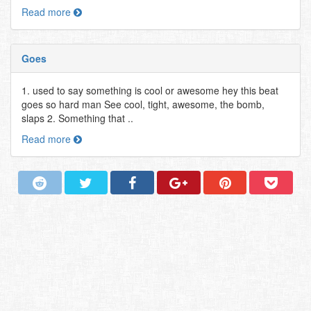
Read more
Goes
1. used to say something is cool or awesome hey this beat
goes so hard man See cool, tight, awesome, the bomb,
slaps 2. Something that ..
Read more