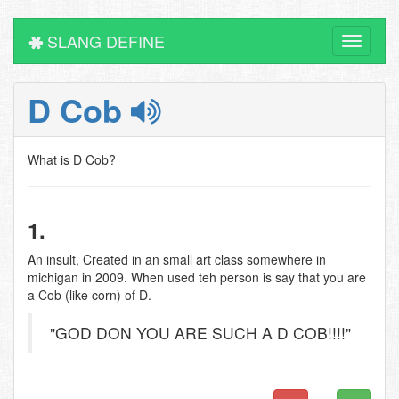
SLANG DEFINE
Toggle
navigati
D Cob
What is D Cob?
1.
An insult, Created in an small art class somewhere in
michigan in 2009. When used teh person is say that you are
a Cob (like corn) of D.
"GOD DON YOU ARE SUCH A D COB!!!!"