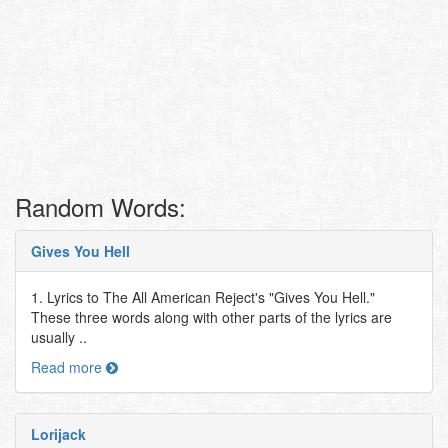
Random Words:
Gives You Hell
1. Lyrics to The All American Reject's "Gives You Hell."
These three words along with other parts of the lyrics are
usually ..
Read more
Lorijack