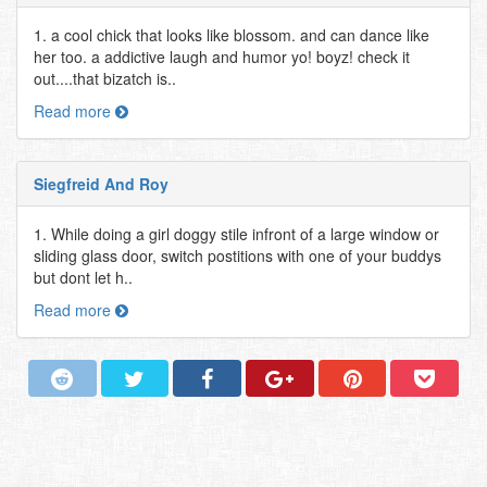
1. a cool chick that looks like blossom. and can dance like
her too. a addictive laugh and humor yo! boyz! check it
out....that bizatch is..
Read more
Siegfreid And Roy
1. While doing a girl doggy stile infront of a large window or
sliding glass door, switch postitions with one of your buddys
but dont let h..
Read more