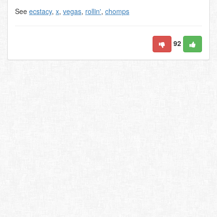
See
ecstacy
,
x
,
vegas
,
rollin'
,
chomps
92