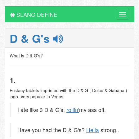
SLANG DEFINE
Toggle
navigati
D & G's
What is D & G's?
1.
Ecstacy tablets imprinted with the D & G ( Dolce & Gabana )
logo. Very popular in Vegas.
I ate like 3 D & G's,
rollin'
my ass off.
Have you had the D & G's?
Hella
strong..