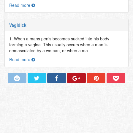
Read more
Vagidick
1. When a mans penis becomes sucked into his body
forming a vagina. This usually occurs when a man is
demasculated by a woman, or when a ma..
Read more