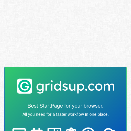
Best StartPage for your browser.
All you need for a faster workflow in one place.