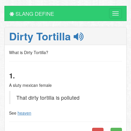
SLANG DEFINE
Toggle
navigati
Dirty Tortilla
What is Dirty Tortilla?
1.
A sluty mexican female
That dirty tortilla is polluted
See
heaven