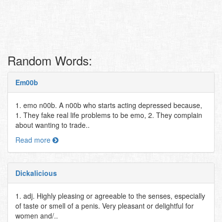
Random Words:
Em00b
1. emo n00b. A n00b who starts acting depressed because,
1. They fake real life problems to be emo, 2. They complain
about wanting to trade..
Read more
Dickalicious
1. adj. Highly pleasing or agreeable to the senses, especially
of taste or smell of a penis. Very pleasant or delightful for
women and/..