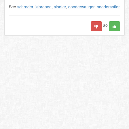
See
schroder
,
jabronee
,
slooter
,
dooderwanger
,
poodersnifer
32