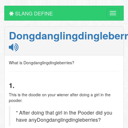
SLANG DEFINE
Toggle
navigati
Dongdanglingdingleberr
What is Dongdanglingdingleberries?
1.
This is the doodie on your wiener after doing a girl in the
pooder.
" After doing that girl in the Pooder did you
have anyDongdanglingdingleberries?