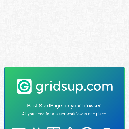
Best StartPage for your browser.
All you need for a faster workflow in one place.