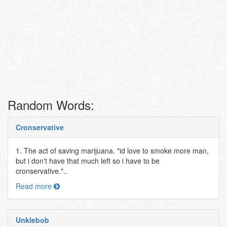
Random Words:
Cronservative
1. The act of saving marijuana. "id love to smoke more man,
but i don't have that much left so i have to be
cronservative."..
Read more
Unklebob