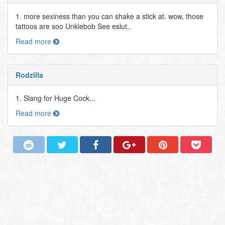
1. more sexiness than you can shake a stick at. wow, those
tattoos are soo Unklebob See eslut..
Read more
Rodzilla
1. Slang for Huge Cock...
Read more