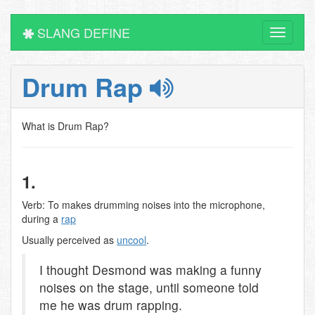
SLANG DEFINE
Toggle
navigati
Drum Rap
What is Drum Rap?
1.
Verb: To makes drumming noises into the microphone,
during a
rap
Usually perceived as
uncool
.
I thought Desmond was making a funny
noises on the stage, until someone told
me he was drum rapping.