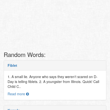
Random Words:
Fiblet
1. A small lie. Anyone who says they weren't scared on D-
Day is telling fiblets. 2. A youngster from Illinois. Quick! Call
Child C..
Read more