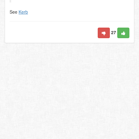
See
Kerb
27