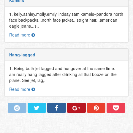
Kamels
1. kelly.ashley.molly.emily.lindsay.sam kamels=pandora north
face backpacks...north face jacket...stright hair...american
eagle jeans...s..
Read more
Hang-lagged
1. Being both jet-lagged and hungover at the same time. I
am really hang-lagged after drinking all that booze on the
plane. See jet, lag,..
Read more