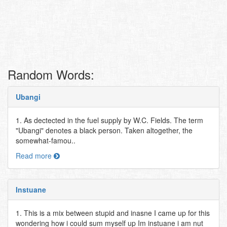
Random Words:
Ubangi
1. As dectected in the fuel supply by W.C. Fields. The term
"Ubangi" denotes a black person. Taken altogether, the
somewhat-famou..
Read more
Instuane
1. This is a mix between stupid and inasne I came up for this
wondering how i could sum myself up Im instuane i am nut