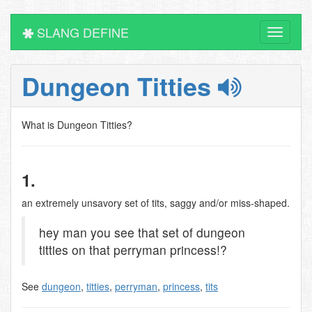
SLANG DEFINE
Toggle
navigati
Dungeon Titties
What is Dungeon Titties?
1.
an extremely unsavory set of tits, saggy and/or miss-shaped.
hey man you see that set of dungeon
titties on that perryman princess!?
See
dungeon
,
titties
,
perryman
,
princess
,
tits