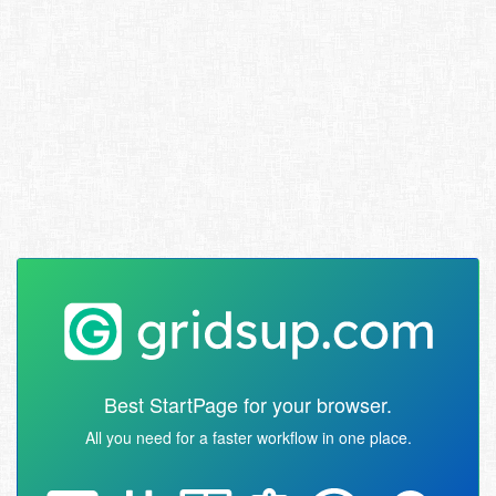
Best StartPage for your browser.
All you need for a faster workflow in one place.