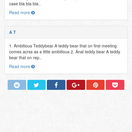
case bla bla bla..
Read more
A T
1. Ambitious Teddybear A teddy bear that on first meeting
comes acrss as a little ambitious 2. Anal teddy bear A teddy
bear that on rep..
Read more