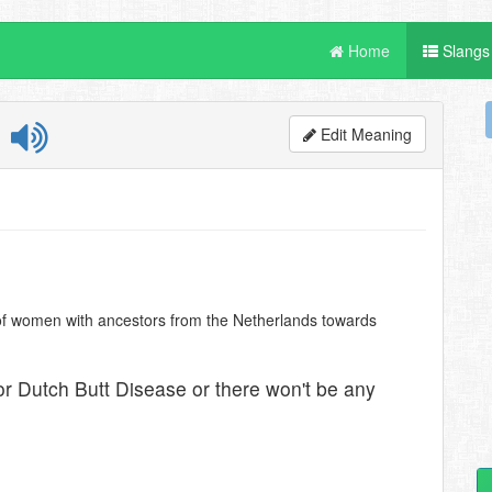
Home
Slangs
e
Edit Meaning
n of women with ancestors from the Netherlands towards
for Dutch Butt Disease or there won't be any