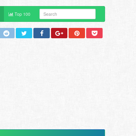
Top 100