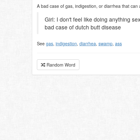
A bad case of gas, indigestion, or diarrhea that can
Girl: I don't feel like doing anything s
bad case of dutch butt disease
See
gas
,
indigestion
,
diarrhea
,
swamp
,
ass
Random Word