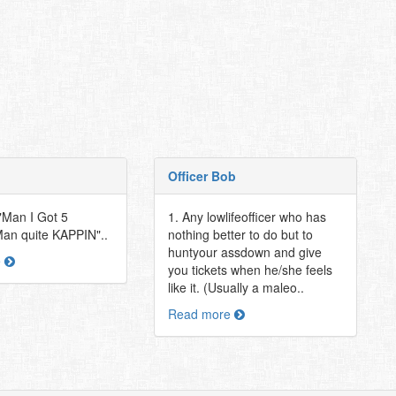
Officer Bob
t "Man I Got 5
1. Any lowlifeofficer who has
"Man quite KAPPIN"..
nothing better to do but to
huntyour assdown and give
e
you tickets when he/she feels
like it. (Usually a maleo..
Read more