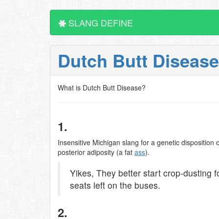
SLANG DEFINE
Dutch Butt Diseas
What is Dutch Butt Disease?
1.
Insensitive Michigan slang for a genetic dispositio
posterior adiposity (a fat
ass
).
Yikes, They better start crop-dusting 
seats left on the buses.
2.