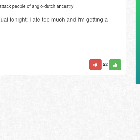
 attack people of anglo-dutch ancestry
exual tonight; I ate too much and I'm getting a
52