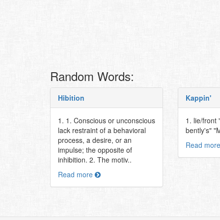
Random Words:
Hibition
Kappin'
1. 1. Conscious or unconscious
1. lie/fron
lack restraint of a behavioral
bently's" 
process, a desire, or an
Read mor
impulse; the opposite of
inhibition. 2. The motiv..
Read more