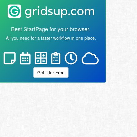
Best StartPage for your browser.
All you need for a faster workflow in one place.
Get it for Free