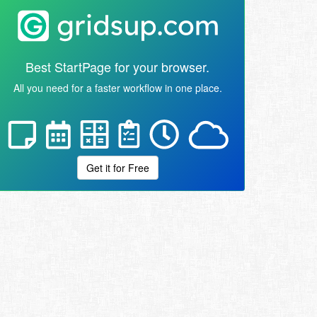
Best StartPage for your browser.
All you need for a faster workflow in one place.
Get it for Free