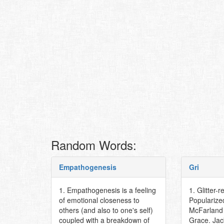
Random Words:
Empathogenesis
Gri
1. Empathogenesis is a feeling
1. Glitter-r
of emotional closeness to
Popularize
others (and also to one's self)
McFarland 
coupled with a breakdown of
Grace. Jac