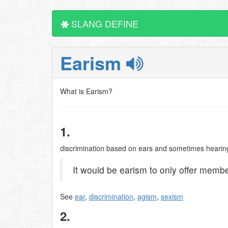
SLANG DEFINE
Earism
What is Earism?
1.
discrimination based on ears and sometimes hearing 
It would be earism to only offer membe
See
ear
,
discrimination
,
agism
,
sexism
2.