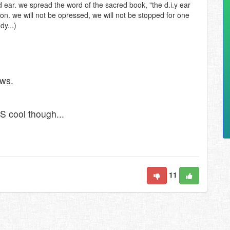
ed ear. we spread the word of the sacred book, "the d.i.y ear
ion. we will not be opressed, we will not be stopped for one
dy...)
ews.
S cool though...
11