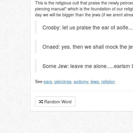
This is the religious cult that praise the newly peirc
piercing manual" which is the foundation of our relig
day we will be bigger than the jews (if we arent alrea
Crosby: let us praise the ear of aoife...
Onaed: yes. then we shall mock the j
Some Jew: leave me alone.....earism I
See
ears
,
piercings
,
sodomy
,
jews
,
religion
Random Word