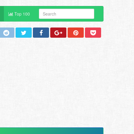
Top 100