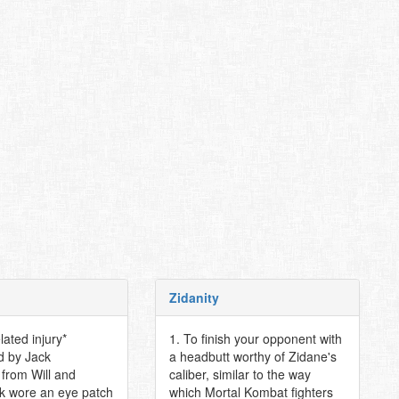
Zidanity
elated injury*
1. To finish your opponent with
d by Jack
a headbutt worthy of Zidane's
from Will and
caliber, similar to the way
k wore an eye patch
which Mortal Kombat fighters