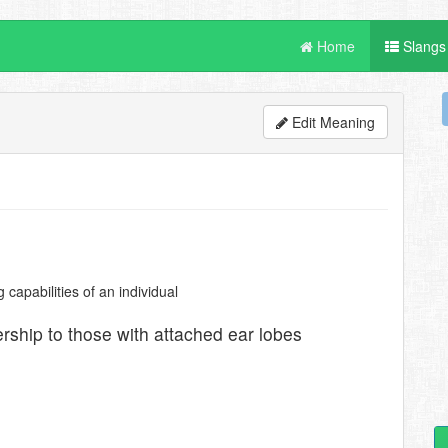
Home
Slangs
Edit Meaning
capabilities of an individual
rship to those with attached ear lobes