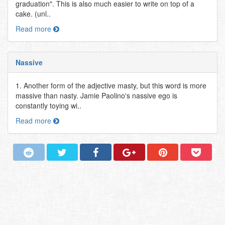
graduation". This is also much easier to write on top of a
cake. (unl..
Read more
Nassive
1. Another form of the adjective masty, but this word is more
massive than nasty. Jamie Paolino's nassive ego is
constantly toying wi..
Read more