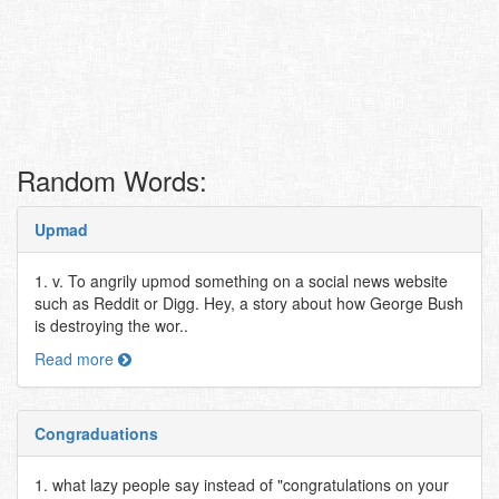
Random Words:
Upmad
1. v. To angrily upmod something on a social news website
such as Reddit or Digg. Hey, a story about how George Bush
is destroying the wor..
Read more
Congraduations
1. what lazy people say instead of "congratulations on your