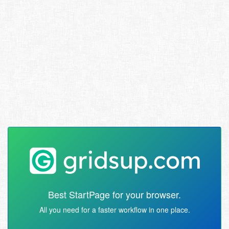
Best StartPage for your browser.
All you need for a faster workflow in one place.