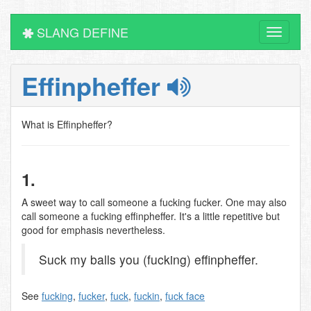
SLANG DEFINE
Toggle
navigati
Effinpheffer
What is Effinpheffer?
1.
A sweet way to call someone a fucking fucker. One may also
call someone a fucking effinpheffer. It's a little repetitive but
good for emphasis nevertheless.
Suck my balls you (fucking) effinpheffer.
See
fucking
,
fucker
,
fuck
,
fuckin
,
fuck face