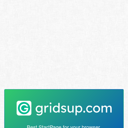
Best StartPage for your browser.