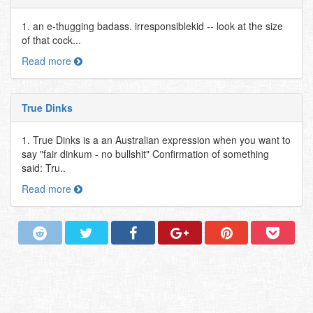
1. an e-thugging badass. irresponsiblekid -- look at the size
of that cock...
Read more
True Dinks
1. True Dinks is a an Australian expression when you want to
say "fair dinkum - no bullshit" Confirmation of something
said: Tru..
Read more