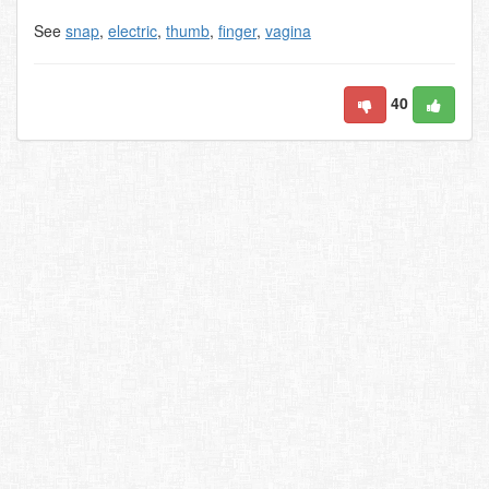
See
snap
,
electric
,
thumb
,
finger
,
vagina
40