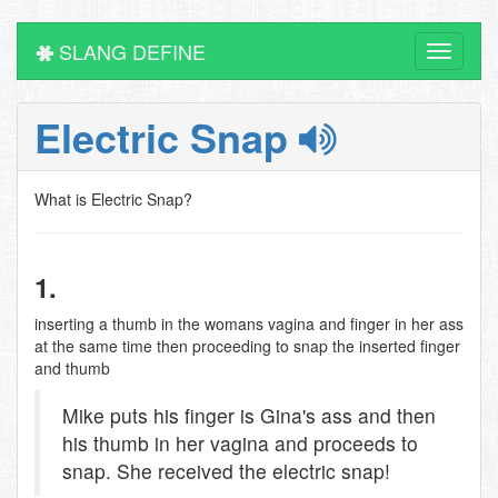
SLANG DEFINE
Toggle
navigati
Electric Snap
What is Electric Snap?
1.
inserting a thumb in the womans vagina and finger in her ass
at the same time then proceeding to snap the inserted finger
and thumb
Mike puts his finger is Gina's ass and then
his thumb in her vagina and proceeds to
snap. She received the electric snap!