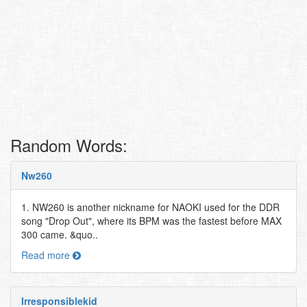
Random Words:
Nw260
1. NW260 is another nickname for NAOKI used for the DDR
song "Drop Out", where its BPM was the fastest before MAX
300 came. &quo..
Read more
Irresponsiblekid