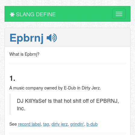
SLANG DEFINE
Toggle
navigati
Epbrnj
What is Epbrnj?
1.
A music company owned by E-Dub in Dirty Jerz.
DJ KillYaSef is that hot shit off of EPBRNJ,
inc.
See
record label
,
tag
,
dirty jerz
,
grindin'
,
b-dub