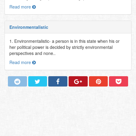
Read more
Environmentalistic
1. Environmentalistic- a person is in this state when his or
her political power is decided by strictly environmental
perspectives and none..
Read more