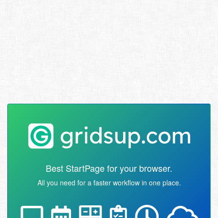
Best StartPage for your browser.
All you need for a faster workflow in one place.