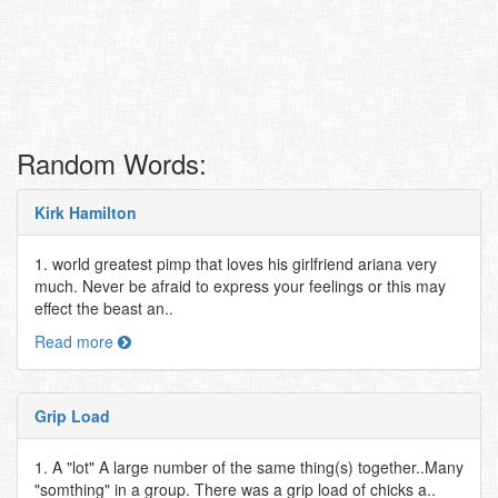
Random Words:
Kirk Hamilton
1. world greatest pimp that loves his girlfriend ariana very
much. Never be afraid to express your feelings or this may
effect the beast an..
Read more
Grip Load
1. A "lot" A large number of the same thing(s) together..Many
"somthing" in a group. There was a grip load of chicks a..