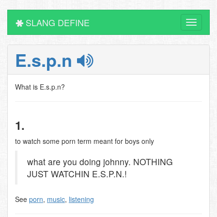
SLANG DEFINE
Toggle
navigati
E.s.p.n
What is E.s.p.n?
1.
to watch some porn term meant for boys only
what are you doing johnny. NOTHING
JUST WATCHIN E.S.P.N.!
See
porn
,
music
,
listening