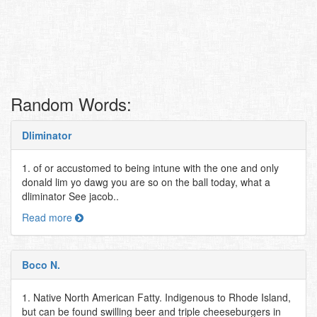
Random Words:
Dliminator
1. of or accustomed to being intune with the one and only
donald lim yo dawg you are so on the ball today, what a
dliminator See jacob..
Read more
Boco N.
1. Native North American Fatty. Indigenous to Rhode Island,
but can be found swilling beer and triple cheeseburgers in