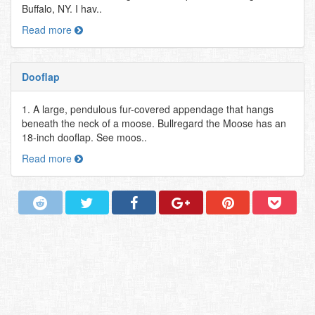
Buffalo, NY. I hav..
Read more
Dooflap
1. A large, pendulous fur-covered appendage that hangs
beneath the neck of a moose. Bullregard the Moose has an
18-inch dooflap. See moos..
Read more