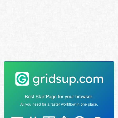
Best StartPage for your browser.
All you need for a faster workflow in one place.