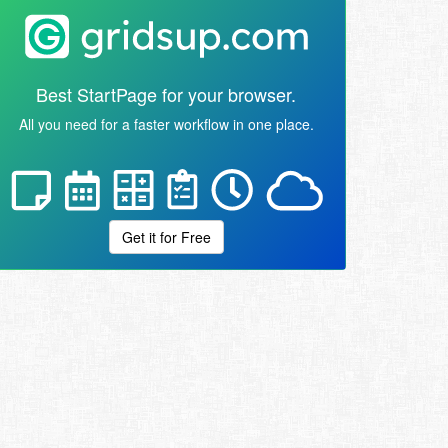
Best StartPage for your browser.
All you need for a faster workflow in one place.
Get it for Free