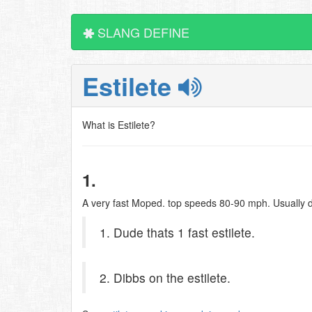
SLANG DEFINE
Estilete
What is Estilete?
1.
A very fast Moped. top speeds 80-90 mph. Usually 
1. Dude thats 1 fast estilete.
2. Dibbs on the estilete.