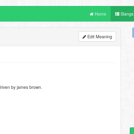
Home
Slangs
Edit Meaning
driven by james brown.