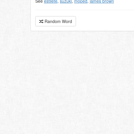
See
estilete
,
suzuki
,
moped
,
james brown
Random Word