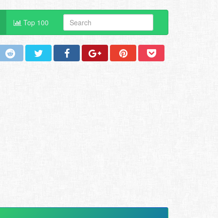
Top 100