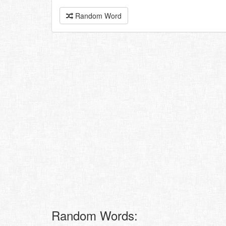
Random Word
Random Words: