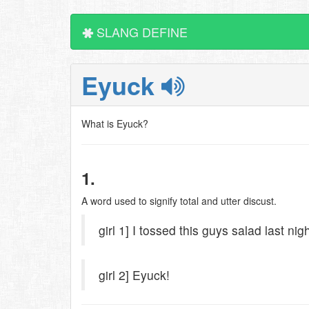
SLANG DEFINE
Eyuck
What is Eyuck?
1.
A word used to signify total and utter discust.
girl 1] I tossed this guys salad last nigh
girl 2] Eyuck!