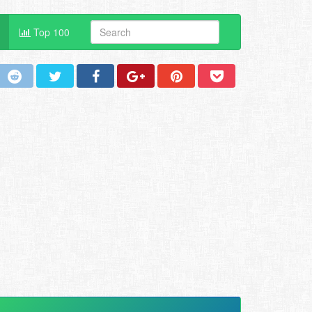
Top 100