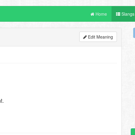
Home
Slangs
Edit Meaning
t.