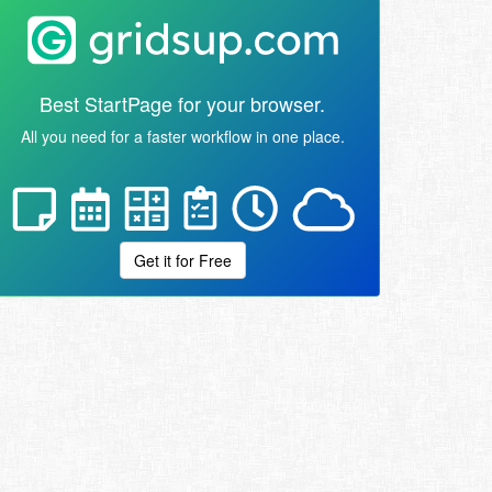
Best StartPage for your browser.
All you need for a faster workflow in one place.
Get it for Free