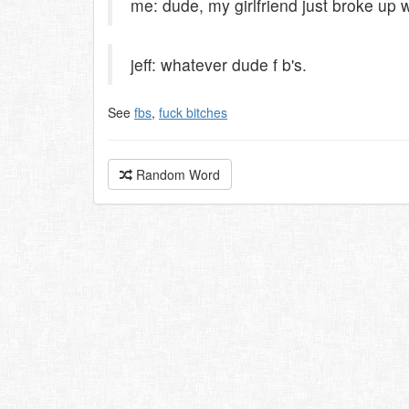
me: dude, my girlfriend just broke up 
jeff: whatever dude f b's.
See
fbs
,
fuck bitches
Random Word