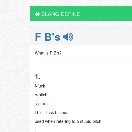
SLANG DEFINE
F B's
What is F B's?
1.
f-fuck
b-bitch
s-plural
f b's - fuck bitches.
used when refering to a stupid bitch.