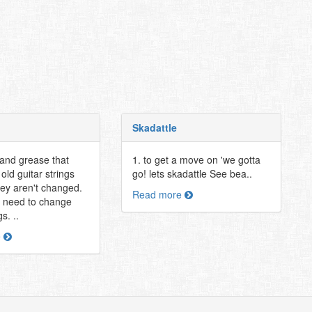
Skadattle
 and grease that
1. to get a move on 'we gotta
old guitar strings
go! lets skadattle See bea..
ey aren't changed.
Read more
 need to change
s. ..
e