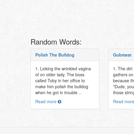
Random Words:
Polish The Bulldog
Gubmeat
1. Licking the wrinkled vagina
1. The dirt
of on older lady. The boss
gathers on 
called Toby in her office to
because th
make him polish the bulldog
"Dude, you
when he got in trouble ..
those string
Read more
Read mor