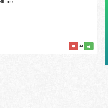
with me.
43