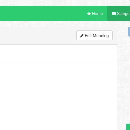
Home
Slangs
Edit Meaning