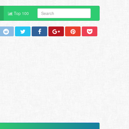
Top 100