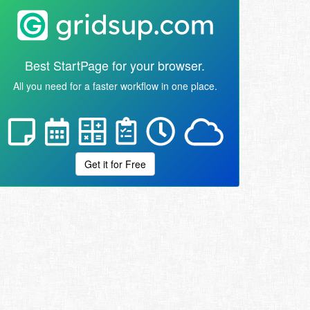
Best StartPage for your browser.
All you need for a faster workflow in one place.
Get it for Free