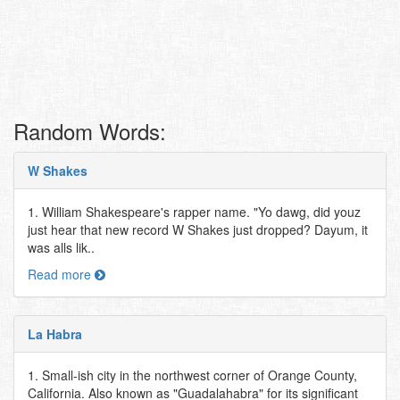
Random Words:
W Shakes
1. William Shakespeare's rapper name. "Yo dawg, did youz
just hear that new record W Shakes just dropped? Dayum, it
was alls lik..
Read more
La Habra
1. Small-ish city in the northwest corner of Orange County,
California. Also known as "Guadalahabra" for its significant