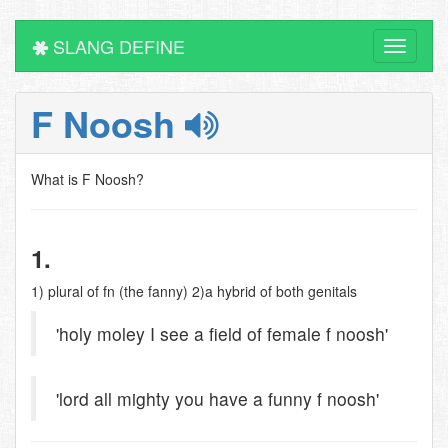
SLANG DEFINE
Toggle
navigati
F Noosh
What is F Noosh?
1.
1) plural of fn (the fanny) 2)a hybrid of both genitals
'holy moley I see a field of female f noosh'
'lord all mighty you have a funny f noosh'