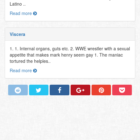
Latino ..
Read more
Viscera
1. 1. Internal organs, guts etc. 2. WWE wrestler with a sexual
appetite that makes mark henry seem gay 1. The maniac
tortured the helples..
Read more