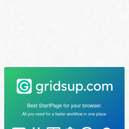
Best StartPage for your browser.
All you need for a faster workflow in one place.